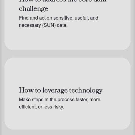
How to address the core data
challenge
Find and act on sensitive, useful, and
necessary (SUN) data.
How to leverage technology
Make steps in the process faster, more
efficient, or less risky.