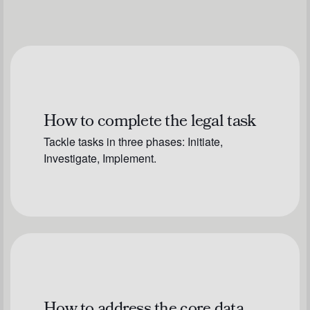
How to complete the legal task
Tackle tasks in three phases: Initiate,
Investigate, Implement.