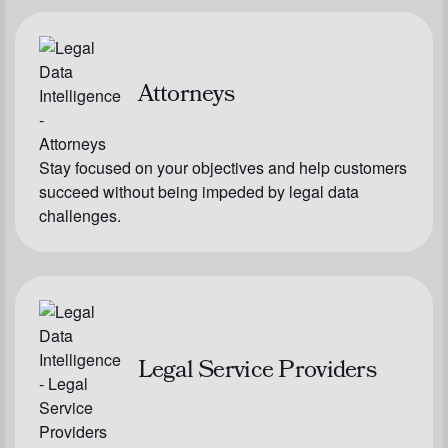
Attorneys
Stay focused on your objectives and help customers
succeed without being impeded by legal data
challenges.
Legal Service Providers