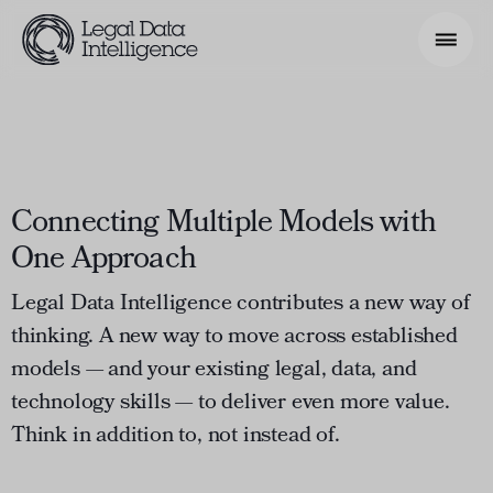
Search Phrase
Model & Use Cases
Why Legal Data Intelligence
Connecting Multiple Models with
About
One Approach
Resources
Legal Data Intelligence contributes a new way of
thinking. A new way to move across established
Get Involved
models — and your existing legal, data, and
technology skills — to deliver even more value.
Think in addition to, not instead of.