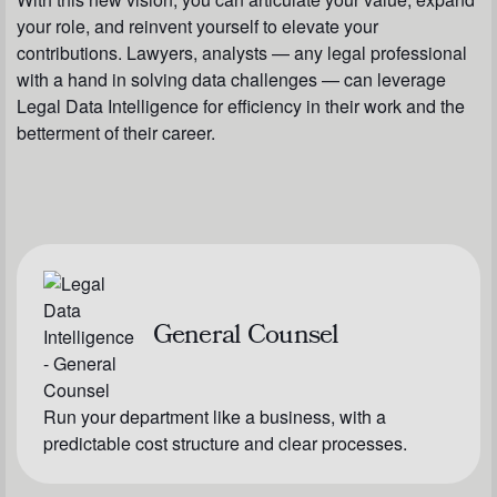
your role, and reinvent yourself to elevate your
contributions. Lawyers, analysts — any legal professional
with a hand in solving data challenges — can leverage
Legal Data Intelligence for efficiency in their work and the
betterment of their career.
General Counsel
Run your department like a business, with a
predictable cost structure and clear processes.