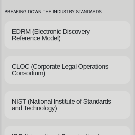
BREAKING DOWN THE INDUSTRY STANDARDS
EDRM (Electronic Discovery
Reference Model)
CLOC (Corporate Legal Operations
Consortium)
NIST (National Institute of Standards
and Technology)