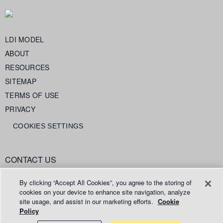
LDI MODEL
ABOUT
RESOURCES
SITEMAP
TERMS OF USE
PRIVACY
COOKIES SETTINGS
CONTACT US
info@legaldataintelligence.org
By clicking “Accept All Cookies”, you agree to the storing of
cookies on your device to enhance site navigation, analyze
site usage, and assist in our marketing efforts.
Cookie
Policy