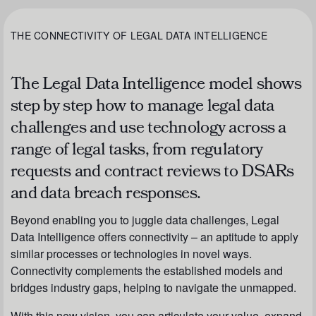
THE CONNECTIVITY OF LEGAL DATA INTELLIGENCE
The Legal Data Intelligence model shows
step by step how to manage legal data
challenges and use technology across a
range of legal tasks, from regulatory
requests and contract reviews to DSARs
and data breach responses.
Beyond enabling you to juggle data challenges, Legal
Data Intelligence offers connectivity – an aptitude to apply
similar processes or technologies in novel ways.
Connectivity complements the established models and
bridges industry gaps, helping to navigate the unmapped.
With this new vision, you can articulate your value, expand