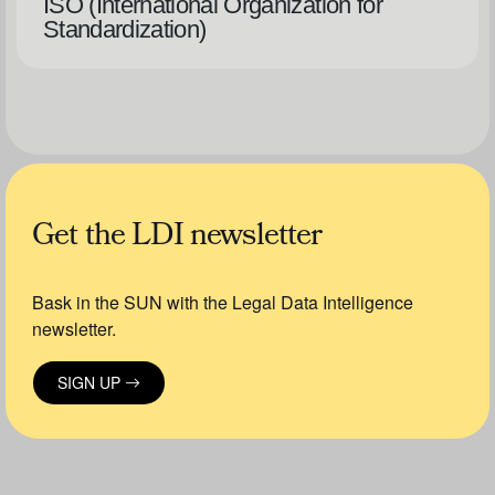
ISO (International Organization for
Standardization)
Get the LDI newsletter
Bask in the SUN with the Legal Data Intelligence
newsletter.
SIGN UP