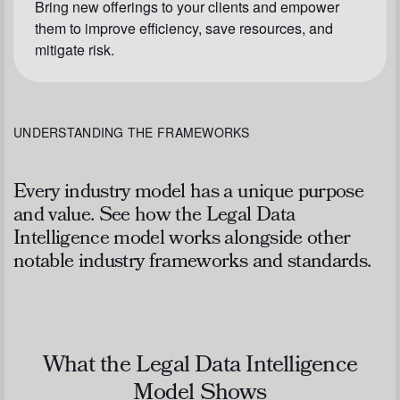
Bring new offerings to your clients and empower
them to improve efficiency, save resources, and
mitigate risk.
UNDERSTANDING THE FRAMEWORKS
Every industry model has a unique purpose
and value. See how the Legal Data
Intelligence model works alongside other
notable industry frameworks and standards.
What the Legal Data Intelligence
Model Shows