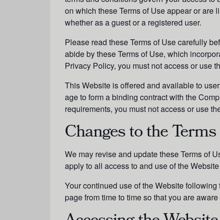
on which these Terms of Use appear or are lin
whether as a guest or a registered user.
Please read these Terms of Use carefully bef
abide by these Terms of Use, which incorpor
Privacy Policy, you must not access or use 
This Website is offered and available to user
age to form a binding contract with the Compan
requirements, you must not access or use th
Changes to the Terms 
We may revise and update these Terms of Use
apply to all access to and use of the Website 
Your continued use of the Website following
page from time to time so that you are aware