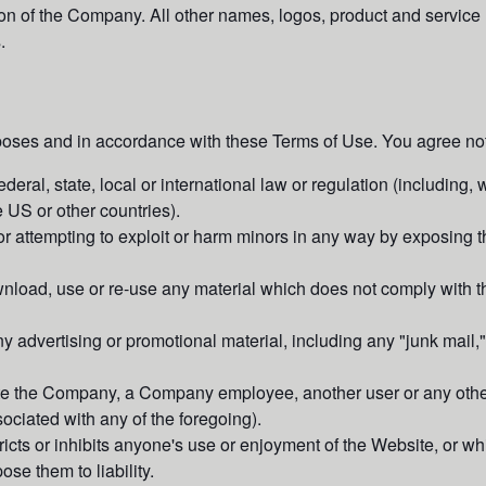
sion of the Company. All other names, logos, product and servic
.
poses and in accordance with these Terms of Use. You agree not
deral, state, local or international law or regulation (including, 
e US or other countries).
or attempting to exploit or harm minors in any way by exposing t
nload, use or re-use any material which does not comply with t
y advertising or promotional material, including any "junk mail," 
e the Company, a Company employee, another user or any other 
ociated with any of the foregoing).
ricts or inhibits anyone's use or enjoyment of the Website, or 
se them to liability.