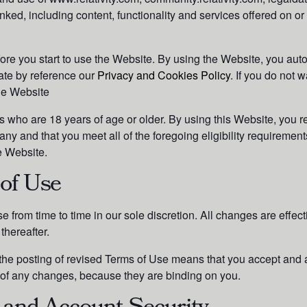
ked, including content, functionality and services offered on or
ore you start to use the Website.
By using the Website, you aut
ate by reference our
Privacy and Cookies Policy
.
If you do not w
the Website
s who are 18 years of age or older. By using this Website, you r
y and that you meet all of the foregoing eligibility requirements
e Website.
of Use
 from time to time in our sole discretion. All changes are effe
thereafter.
 the posting of revised Terms of Use means that you accept and 
 of any changes, because they are binding on you.