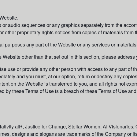
 Website.
eo or audio sequences or any graphics separately from the accom
r other proprietary rights notices from copies of materials from th
 purposes any part of the Website or any services or materials
e Website other than that set out in this section, please address 
wise use or provide any other person with access to any part of 
diately and you must, at our option, return or destroy any copie
 content on the Website is transferred to you, and all rights not 
ed by these Terms of Use is a breach of these Terms of Use and 
tivity aiR, Justice for Change, Stellar Women, AI Visionaries, 
mes, designs and slogans are trademarks of the Company or its a