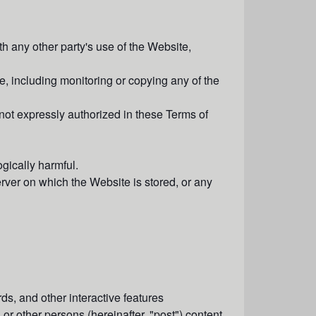
h any other party's use of the Website,
, including monitoring or copying any of the
not expressly authorized in these Terms of
gically harmful.
erver on which the Website is stored, or any
s, and other interactive features
 or other persons (hereinafter, "
post
") content