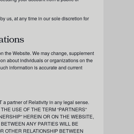
 us, at any time in our sole discretion for
ations
ed on the Website. We may change, supplement
ion about individuals or organizations on the
such information is accurate and current
 a partner of Relativity in any legal sense.
NEITHER THE USE OF THE TERM “PARTNERS”
NERSHIP” HEREIN OR ON THE WEBSITE,
 BETWEEN ANY PARTIES WILL BE
 OR OTHER RELATIONSHIP BETWEEN