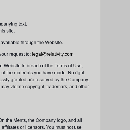
panying text.
is site.
 available through the Website.
your request to:
legal@relativity.com
.
the Website in breach of the Terms of Use,
s of the materials you have made. No right,
expressly granted are reserved by the Company.
may violate copyright, trademark, and other
On the Merits, the Company logo, and all
ffiliates or licensors. You must not use