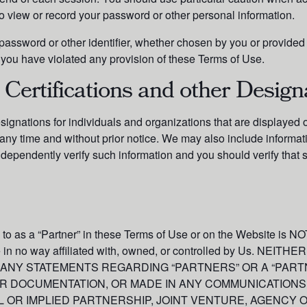
to view or record your password or other personal information.
assword or other identifier, whether chosen by you or provided by
n, you have violated any provision of these Terms of Use.
 Certifications and other Design
esignations for individuals and organizations that are display
any time and without prior notice. We may also include informat
dependently verify such information and you should verify that 
d to as a “Partner” in these Terms of Use or on the Website is NOT
are in no way affiliated with, owned, or controlled by Us. 
 ANY STATEMENTS REGARDING “PARTNERS” OR A “PART
ER DOCUMENTATION, OR MADE IN ANY COMMUNICATIONS
 OR IMPLIED PARTNERSHIP, JOINT VENTURE, AGENCY