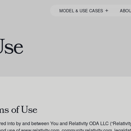
MODEL & USE CASES
ABO
Use
ms of Use
red into by and between You and Relativity ODA LLC (“Relativity
nd use of www.relativity.com, community.relativity.com, legald