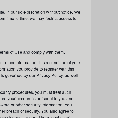
e, in our sole discretion without notice. We
From time to time, we may restrict access to
Terms of Use and comply with them.
r other information. It is a condition of your
ormation you provide to register with this
, is governed by our Privacy Policy, as well
ecurity procedures, you must treat such
 that your account is personal to you and
sword or other security information. You
er breach of security. You also agree to
ccessing your account from a public or