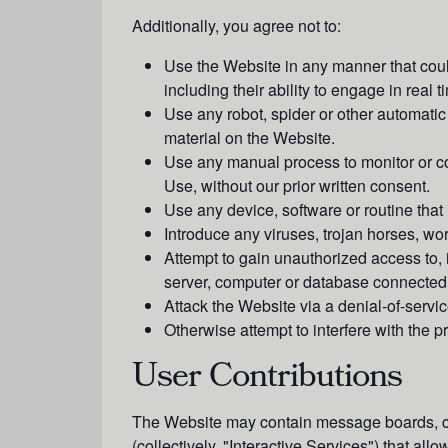
Additionally, you agree not to:
Use the Website in any manner that could
including their ability to engage in real 
Use any robot, spider or other automatic
material on the Website.
Use any manual process to monitor or cop
Use, without our prior written consent.
Use any device, software or routine that 
Introduce any viruses, trojan horses, wo
Attempt to gain unauthorized access to, 
server, computer or database connected 
Attack the Website via a denial-of-service
Otherwise attempt to interfere with the 
User Contributions
The Website may contain message boards, chat
(collectively, "
Interactive Service
s") that allo