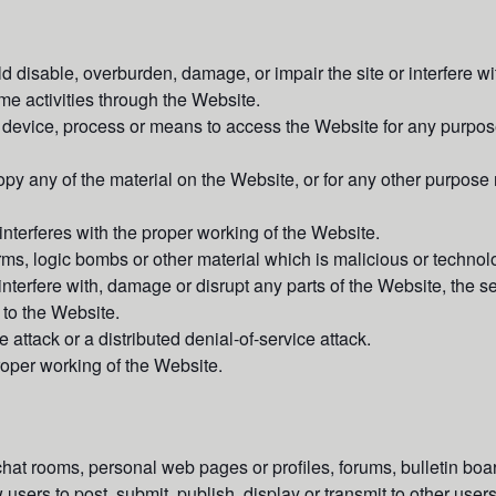
 disable, overburden, damage, or impair the site or interfere wit
time activities through the Website.
 device, process or means to access the Website for any purpose
y any of the material on the Website, or for any other purpose 
interferes with the proper working of the Website.
rms, logic bombs or other material which is malicious or technolo
interfere with, damage or disrupt any parts of the Website, the s
to the Website.
 attack or a distributed denial-of-service attack.
proper working of the Website.
 rooms, personal web pages or profiles, forums, bulletin board
w users to post, submit, publish, display or transmit to other users