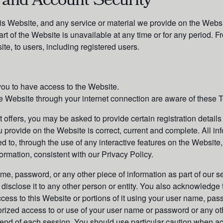
 and Account Security
is Website, and any service or material we provide on the Websit
 part of the Website is unavailable at any time or for any period. 
te, to users, including registered users.
ou to have access to the Website.
e Website through your internet connection are aware of these 
offers, you may be asked to provide certain registration details o
u provide on the Website is correct, current and complete. All inf
ed to, through the use of any interactive features on the Website
formation, consistent with our Privacy Policy.
ame, password, or any other piece of information as part of our s
 disclose it to any other person or entity. You also acknowledge
cess to this Website or portions of it using your user name, pas
orized access to or use of your user name or password or any oth
e end of each session. You should use particular caution when a