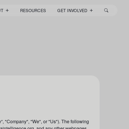
UT
RESOURCES
GET INVOLVED
”, "
Company
", "W
e
", or "U
s
"). The following
ataintelligence.org, and any other webpages