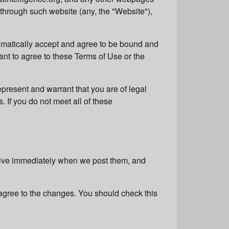
 through such website (any, the "
Website
"),
omatically accept and agree to be bound and
ant to agree to these Terms of Use or the
epresent and warrant that you are of legal
. If you do not meet all of these
ctive immediately when we post them, and
agree to the changes. You should check this