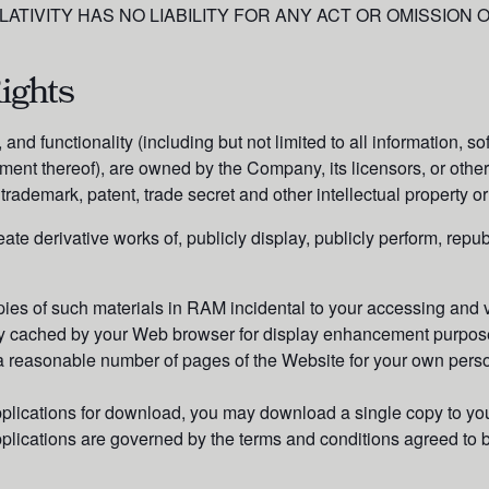
LATIVITY HAS NO LIABILITY FOR ANY ACT OR OMISSION
ights
and functionality (including but not limited to all information, s
ment thereof), are owned by the Company, its licensors, or other
trademark, patent, trade secret and other intellectual property or
ate derivative works of, publicly display, publicly perform, repub
ies of such materials in RAM incidental to your accessing and 
ally cached by your Web browser for display enhancement purpos
 reasonable number of pages of the Website for your own perso
pplications for download, you may download a single copy to you
pplications are governed by the terms and conditions agreed t