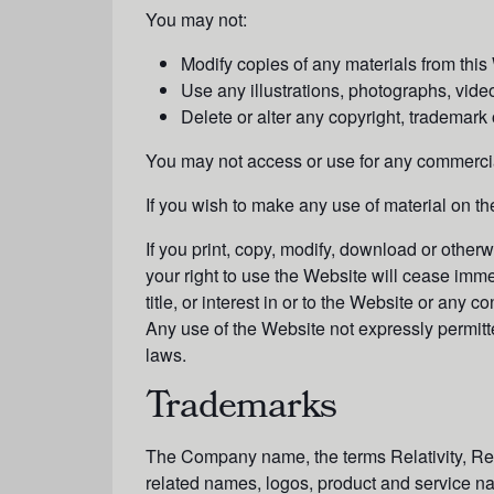
You may not:
Modify copies of any materials from this
Use any illustrations, photographs, vid
Delete or alter any copyright, trademark o
You may not access or use for any commercial
If you wish to make any use of material on th
If you print, copy, modify, download or other
your right to use the Website will cease imme
title, or interest in or to the Website or any
Any use of the Website not expressly permitt
laws.
Trademarks
The Company name, the terms Relativity, Rela
related names, logos, product and service na