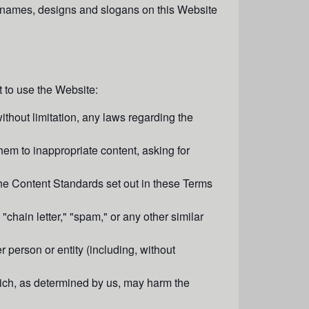
e names, designs and slogans on this Website
 to use the Website:
without limitation, any laws regarding the
hem to inappropriate content, asking for
he Content Standards set out in these Terms
"chain letter," "spam," or any other similar
person or entity (including, without
which, as determined by us, may harm the