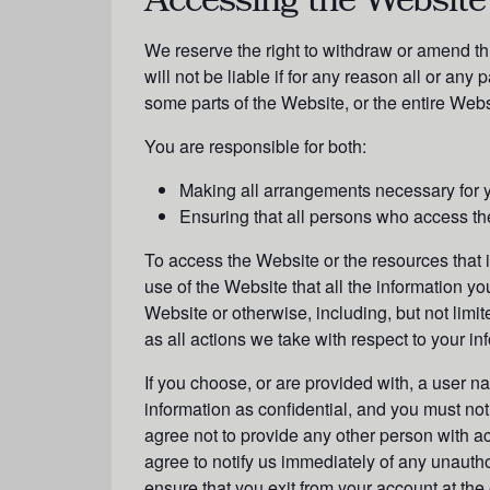
Accessing the Website
We reserve the right to withdraw or amend th
will not be liable if for any reason all or any
some parts of the Website, or the entire Websi
You are responsible for both:
Making all arrangements necessary for y
Ensuring that all persons who access th
To access the Website or the resources that it 
use of the Website that all the information yo
Website or otherwise, including, but not limit
as all actions we take with respect to your in
If you choose, or are provided with, a user n
information as confidential, and you must not
agree not to provide any other person with ac
agree to notify us immediately of any unauth
ensure that you exit from your account at th