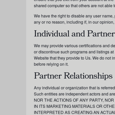
shared computer so that others are not able 
We have the right to disable any user name, p
any or no reason, including if, in our opinio
Individual and Partner
We may provide various certifications and d
or discontinue such programs and listings at 
Website that they provide to Us. We do not in
before relying on it.
Partner Relationships
Any individual or organization that is referre
Such entities are independent actors and 
NOR THE ACTIONS OF ANY PARTY, NOR
IN ITS MARKETING MATERIALS OR OTH
INTERPRETED AS CREATING AN ACTUAL