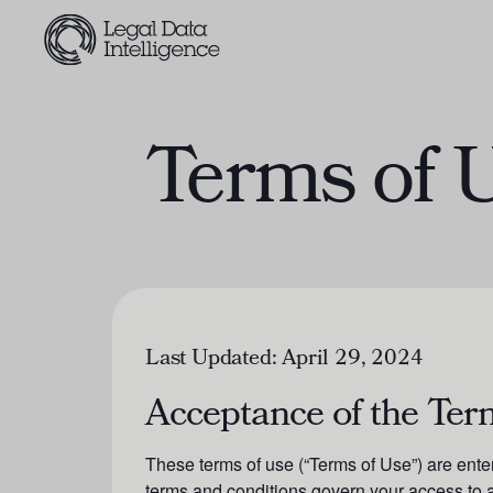
Terms of 
Last Updated:
April 29, 2024
Acceptance of the Ter
These terms of use (“Terms of Use”) are ente
terms and conditions govern your access to a