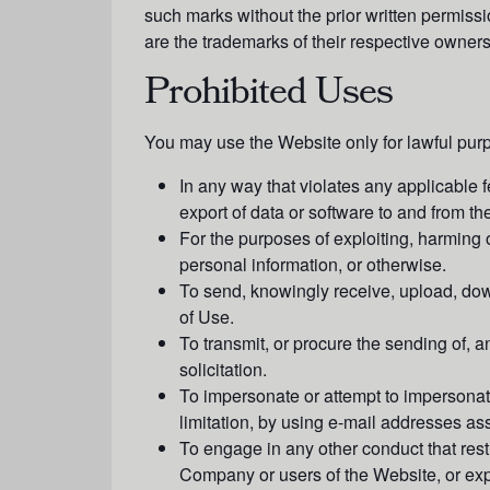
such marks without the prior written permis
are the trademarks of their respective owners
Prohibited Uses
You may use the Website only for lawful pur
In any way that violates any applicable fe
export of data or software to and from th
For the purposes of exploiting, harming 
personal information, or otherwise.
To send, knowingly receive, upload, dow
of Use.
To transmit, or procure the sending of, an
solicitation.
To impersonate or attempt to impersonat
limitation, by using e-mail addresses ass
To engage in any other conduct that rest
Company or users of the Website, or expo