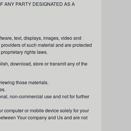
 OF ANY PARTY DESIGNATED AS A
oftware, text, displays, images, video and
 providers of such material and are protected
 proprietary rights laws.
lish, download, store or transmit any of the
viewing those materials.
es.
nal, non-commercial use and not for further
r computer or mobile device solely for your
o between Your company and Us and are not