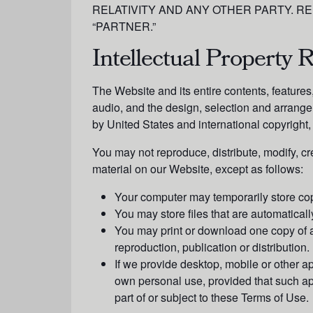
RELATIVITY AND ANY OTHER PARTY. RE
“PARTNER.”
Intellectual Property R
The Website and its entire contents, features, 
audio, and the design, selection and arrange
by United States and international copyright, 
You may not reproduce, distribute, modify, cre
material on our Website, except as follows:
Your computer may temporarily store cop
You may store files that are automatic
You may print or download one copy of a
reproduction, publication or distribution.
If we provide desktop, mobile or other a
own personal use, provided that such a
part of or subject to these Terms of Use.