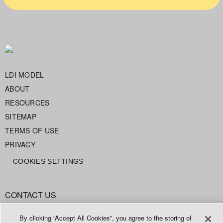
LDI MODEL
ABOUT
RESOURCES
SITEMAP
TERMS OF USE
PRIVACY
COOKIES SETTINGS
CONTACT US
info@legaldataintelligence.org
By clicking “Accept All Cookies”, you agree to the storing of