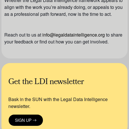
Whether the Legal Data Intelligence framework appears to
align with the work you’re already doing, or appeals to you
as a professional path forward, now is the time to act.
Reach out to us at
info@legaldataintelligence.org
to share
your feedback or find out how you can get involved.
Get the LDI newsletter
Bask in the SUN with the Legal Data Intelligence
newsletter.
SIGN UP