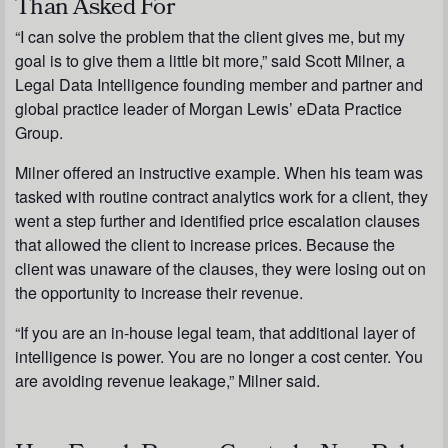
Than Asked For
“I can solve the problem that the client gives me, but my
goal is to give them a little bit more,” said Scott Milner, a
Legal Data Intelligence founding member and partner and
global practice leader of Morgan Lewis’ eData Practice
Group.
Milner offered an instructive example. When his team was
tasked with routine contract analytics work for a client, they
went a step further and identified price escalation clauses
that allowed the client to increase prices. Because the
client was unaware of the clauses, they were losing out on
the opportunity to increase their revenue.
“If you are an in-house legal team, that additional layer of
intelligence is power. You are no longer a cost center. You
are avoiding revenue leakage,” Milner said.