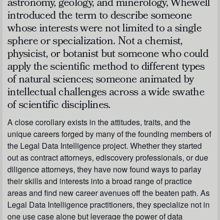
astronomy, geology, and minerology, Whewell
introduced the term to describe someone
whose interests were not limited to a single
sphere or specialization. Not a chemist,
physicist, or botanist but someone who could
apply the scientific method to different types
of natural sciences; someone animated by
intellectual challenges across a wide swathe
of scientific disciplines.
A close corollary exists in the attitudes, traits, and the
unique careers forged by many of the founding members of
the Legal Data Intelligence project. Whether they started
out as contract attorneys, ediscovery professionals, or due
diligence attorneys, they have now found ways to parlay
their skills and interests into a broad range of practice
areas and find new career avenues off the beaten path. As
Legal Data Intelligence practitioners, they specialize not in
one use case alone but leverage the power of data