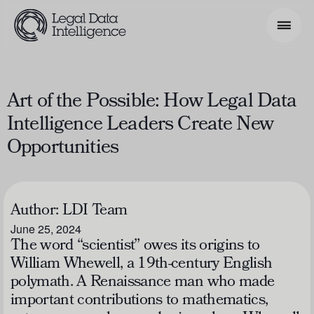
Search Phrase
Art of the Possible: How Legal Data
Intelligence Leaders Create New
Model & Use Cases
Opportunities
About
Resources
Author:
LDI Team
Get Involved
June 25, 2024
The word “scientist” owes its origins to
William Whewell, a 19th-century English
polymath. A Renaissance man who made
important contributions to mathematics,