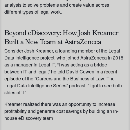
analysis to solve problems and create value across
different types of legal work.
Beyond eDiscovery: How Josh Kreamer
Built a New Team at AstraZeneca
Consider Josh Kreamer, a founding member of the Legal
Data Intelligence project, who joined AstraZeneca in 2018
as a manager in Legal IT. “I was acting as a bridge
between IT and legal,” he told David Cowen
in a recent
episode
of the “Careers and the Business of Law: The
Legal Data Intelligence Series” podcast. "I got to see both
sides of it.”
Kreamer realized there was an opportunity to increase
profitability and generate cost savings by building an in-
house eDiscovery team