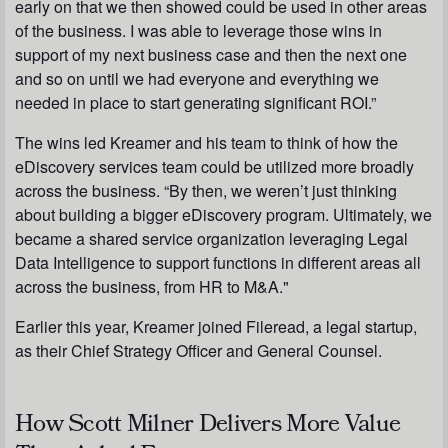
early on that we then showed could be used in other areas
of the business. I was able to leverage those wins in
support of my next business case and then the next one
and so on until we had everyone and everything we
needed in place to start generating significant ROI.”
The wins led Kreamer and his team to think of how the
eDiscovery services team could be utilized more broadly
across the business. “By then, we weren’t just thinking
about building a bigger eDiscovery program. Ultimately, we
became a shared service organization leveraging Legal
Data Intelligence to support functions in different areas all
across the business, from HR to M&A."
Earlier this year, Kreamer joined Fileread, a legal startup,
as their Chief Strategy Officer and General Counsel.
How Scott Milner Delivers More Value