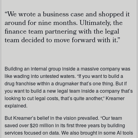
“We wrote a business case and shopped it
around for nine months. Ultimately, the
finance team partnering with the legal
team decided to move forward with it.”
Building an internal group inside a massive company was
like wading into untested waters. “If you want to build a
drug franchise within a drugmaker that’s one thing. But if
you want to build a new legal team inside a company that’s
looking to cut legal costs, that’s quite another,” Kreamer
explained.
But Kreamer’s belief in the vision prevailed. “Our team
saved over $20 million in its first three years by building
services focused on data. We also brought in some AI tools