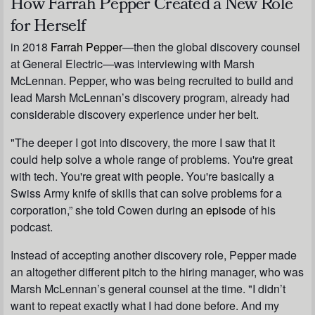
How Farrah Pepper Created a New Role
for Herself
in 2018
Farrah Pepper
—then the global discovery counsel
at General Electric—was interviewing with Marsh
McLennan. Pepper, who was being recruited to build and
lead Marsh McLennan’s discovery program, already had
considerable discovery experience under her belt.
"The deeper I got into discovery, the more I saw that it
could help solve a whole range of problems. You're great
with tech. You're great with people. You're basically a
Swiss Army knife of skills that can solve problems for a
corporation,” she told Cowen during
an episode
of his
podcast.
Instead of accepting another discovery role, Pepper made
an altogether different pitch to the hiring manager, who was
Marsh McLennan’s general counsel at the time. "I didn’t
want to repeat exactly what I had done before. And my