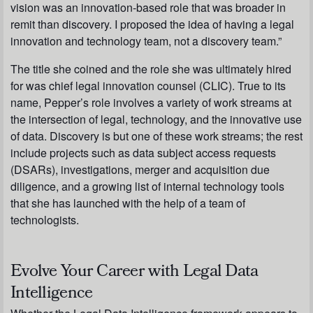
vision was an innovation-based role that was broader in
remit than discovery. I proposed the idea of having a legal
innovation and technology team, not a discovery team.”
The title she coined and the role she was ultimately hired
for was chief legal innovation counsel (CLIC). True to its
name, Pepper’s role involves a variety of work streams at
the intersection of legal, technology, and the innovative use
of data. Discovery is but one of these work streams; the rest
include projects such as data subject access requests
(DSARs), investigations, merger and acquisition due
diligence, and a growing list of internal technology tools
that she has launched with the help of a team of
technologists.
Evolve Your Career with Legal Data
Intelligence