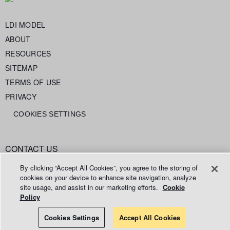
LDI MODEL
ABOUT
RESOURCES
SITEMAP
TERMS OF USE
PRIVACY
COOKIES SETTINGS
CONTACT US
info@legaldataintelligence.org
By clicking “Accept All Cookies”, you agree to the storing of
cookies on your device to enhance site navigation, analyze
site usage, and assist in our marketing efforts.
Cookie
Policy
© 2026 Relativity ODA LLC
Cookies Settings
Accept All Cookies