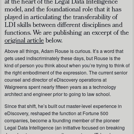
at the heart of the Legal Data Intelligence
model, and the foundational role that it has
played in articulating the transferability of
LDI skills between different disciplines and
functions. We are publishing an excerpt of the
original article
below.
Above all things, Adam Rouse is curious. It’s a word that
gets used indiscriminately these days, but Rouse is the
kind of person you think about when you’re trying to think of
the right embodiment of the expression. The current senior
counsel and director of eDiscovery operations at
Walgreens spent nearly fifteen years as a technology
architect and engineer prior to going to law school.
Since that shift, he’s built out master-level experience in
eDiscovery, reshaped the function at Fortune 500
companies, become a founding member of the pioneer
Legal Data Intelligence (an initiative focused on breaking