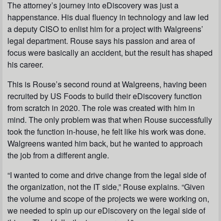
The attorney’s journey into eDiscovery was just a
happenstance. His dual fluency in technology and law led
a deputy CISO to enlist him for a project with Walgreens’
legal department. Rouse says his passion and area of
focus were basically an accident, but the result has shaped
his career.
This is Rouse’s second round at Walgreens, having been
recruited by US Foods to build their eDiscovery function
from scratch in 2020. The role was created with him in
mind. The only problem was that when Rouse successfully
took the function in-house, he felt like his work was done.
Walgreens wanted him back, but he wanted to approach
the job from a different angle.
“I wanted to come and drive change from the legal side of
the organization, not the IT side,” Rouse explains. “Given
the volume and scope of the projects we were working on,
we needed to spin up our eDiscovery on the legal side of