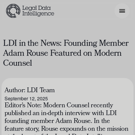
Search Phrase
LDI in the News: Founding Member
Adam Rouse Featured on Modern
Model & Use Cases
Counsel
About
Resources
Author:
LDI Team
Get Involved
September 12, 2025
Editor’s Note: Modern Counsel recently
published an in-depth interview with LDI
founding member Adam Rouse. In the
feature story, Rouse expounds on the mission