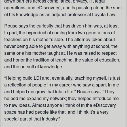
down barriers across compliance, privacy, IT, legal
operations, and eDiscovery), and is passing along the sum
of his knowledge as an adjunct professor at Loyola Law.
Rouse says the curiosity that has driven him was, at least
in part, the byproduct of coming from two generations of
teachers on his mother’s side. The attorney jokes about
never being able to get away with anything at school, the
same one his mother taught at. He was raised to respect
and honor the tradition of teaching, the value of education,
and the pursuit of knowledge.
“Helping build LDI and, eventually, teaching myself, is just
a reflection of people in my career who saw a spark in me
and helped me grow that into a fire,” Rouse says. “They
helped me expand my network; they helped introduce me
to new ideas. Almost anyone I think of in the eDiscovery
space has had people like that, and I think it’s a very
special part of that industry.”