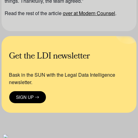
things. Thankfully, the team agreed.”
Read the rest of the article
over at
Modern Counsel
.
Get the LDI newsletter
Bask in the SUN with the Legal Data Intelligence
newsletter.
SIGN UP