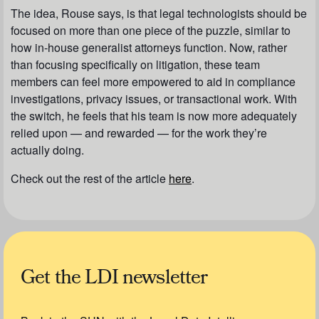
The idea, Rouse says, is that legal technologists should be
focused on more than one piece of the puzzle, similar to
how in-house generalist attorneys function. Now, rather
than focusing specifically on litigation, these team
members can feel more empowered to aid in compliance
investigations, privacy issues, or transactional work. With
the switch, he feels that his team is now more adequately
relied upon — and rewarded — for the work they’re
actually doing.
Check out the rest of the article
here
.
Get the LDI newsletter