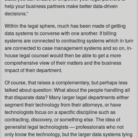
help your business partners make better data-driven
decisions.”
Within the legal sphere, much has been made of getting
data systems to converse with one another. If billing
systems are connected to contracting systems which in turn
are connected to case management systems and so on, in-
house legal counsel would then be able to get a more
comprehensive view of their matters and the business
impact of their department.
Of course, that raises a complementary, but perhaps less
talked about question: What about the
people
handling all
that disparate data? Many larger legal departments either
segment their technology from their attorneys, or have
technologists focus on a specific discipline such as
contracting, discovery, or something else. The idea of
generalist
legal technologists — professionals who not
only know the technology, but the larger data systems tying