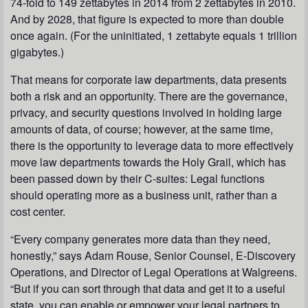
74-fold to 149 zettabytes in 2014 from 2 zettabytes in 2010.
And by 2028, that figure is expected to more than double
once again. (For the uninitiated, 1 zettabyte equals 1 trillion
gigabytes.)
That means for corporate law departments, data presents
both a risk and an opportunity. There are the governance,
privacy, and security questions involved in holding large
amounts of data, of course; however, at the same time,
there is the opportunity to leverage data to more effectively
move law departments towards the Holy Grail, which has
been passed down by their C-suites: Legal functions
should operating more as a business unit, rather than a
cost center.
“Every company generates more data than they need,
honestly,” says Adam Rouse, Senior Counsel, E-Discovery
Operations, and Director of Legal Operations at Walgreens.
“But if you can sort through that data and get it to a useful
state, you can enable or empower your legal partners to