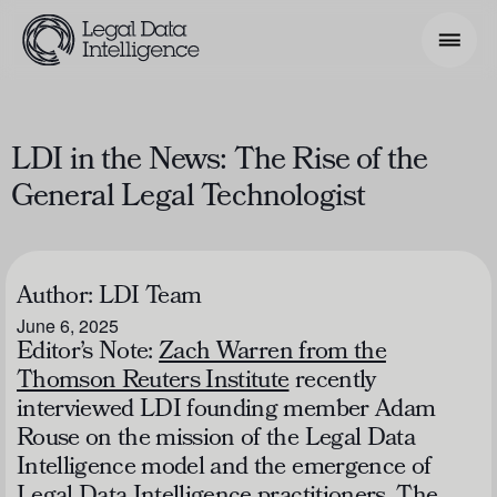
Search Phrase
LDI in the News: The Rise of the
General Legal Technologist
Model & Use Cases
About
Author:
LDI Team
Resources
June 6, 2025
Get Involved
Editor’s Note:
Zach Warren from the
Thomson Reuters Institute
recently
interviewed LDI founding member Adam
Rouse on the mission of the Legal Data
Intelligence model and the emergence of