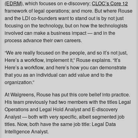
(EDRM)
, which focuses on e-discovery;
CLOC’s Core 12
framework of legal operations; and more. But where Rouse
and the LDI co-founders want to stand out is by not just
focusing on the technology, but on how the technologists
involved can make a business impact — and in the
process advance their own careers.
“We are really focused on the people, and so it’s not just,
Here’s a workflow, implement it,
” Rouse explains. “It’s
Here’s a workflow, and here’s how you can demonstrate
that you as an individual can add value and to the
organization.
”
At Walgreens, Rouse has put this core belief into practice.
His team previously had two members with the titles
Legal
Operations and Legal Hold Analyst
and
E-discovery
Analyst
— both with very specific, albeit segmented job
titles. Now, both have the same job title:
Legal Data
Intelligence Analyst
.