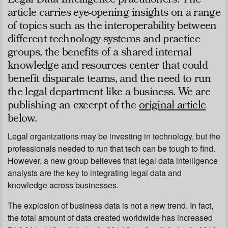
Legal Data Intelligence practitioners. The
article carries eye-opening insights on a range
of topics such as the interoperability between
different technology systems and practice
groups, the benefits of a shared internal
knowledge and resources center that could
benefit disparate teams, and the need to run
the legal department like a business. We are
publishing an excerpt of the
original article
below.
Legal organizations may be investing in technology, but the
professionals needed to run that tech can be tough to find.
However, a new group believes that legal data intelligence
analysts are the key to integrating legal data and
knowledge across businesses.
The explosion of business data is not a new trend. In fact,
the total amount of data created worldwide has increased