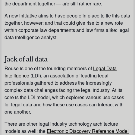
the department together — are still rather rare.
A new initiative aims to have people in place to tie this data
together, however; and that could give rise to a new role
within corporate law departments and law firms alike: legal
data intelligence analyst.
Jack-of-all-data
Rouse is one of the founding members of
Legal Data
Intelligence
(LDI), an association of leading legal
professionals gathered to address the increasingly
complex data challenges facing the legal industry. At its
core is the LDI model, which explores various use cases
for legal data and how these use cases can interact with
one another.
There are other legal industry technology architecture
models as well: the
Electronic Discovery Reference Model