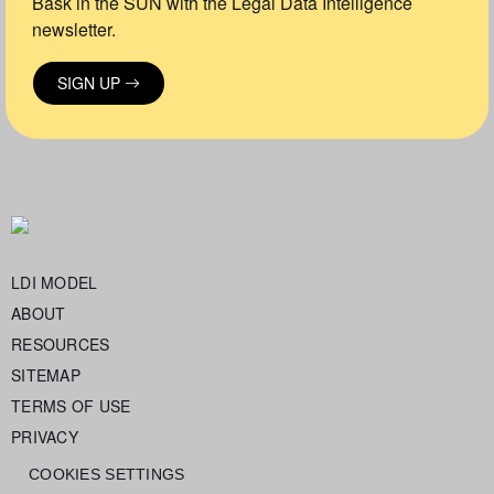
Bask in the SUN with the Legal Data Intelligence
newsletter.
SIGN UP
LDI MODEL
ABOUT
RESOURCES
SITEMAP
TERMS OF USE
PRIVACY
COOKIES SETTINGS