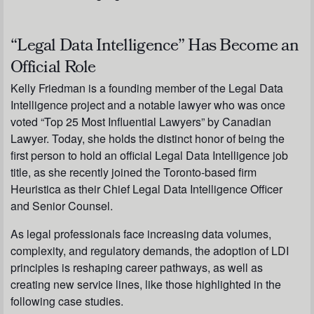
“Legal Data Intelligence” Has Become an
Official Role
Kelly Friedman is a founding member of the Legal Data
Intelligence project and a notable lawyer who was once
voted “Top 25 Most Influential Lawyers” by Canadian
Lawyer. Today, she holds the distinct honor of being the
first person to hold an official Legal Data Intelligence job
title, as she recently joined the Toronto-based firm
Heuristica as their Chief Legal Data Intelligence Officer
and Senior Counsel.
As legal professionals face increasing data volumes,
complexity, and regulatory demands, the adoption of LDI
principles is reshaping career pathways, as well as
creating new service lines, like those highlighted in the
following case studies.