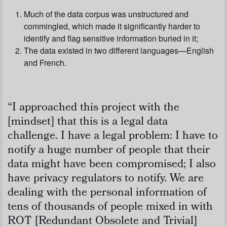
Much of the data corpus was unstructured and
commingled, which made it significantly harder to
identify and flag sensitive information buried in it;
The data existed in two different languages—English
and French.
“I approached this project with the
[mindset] that this is a legal data
challenge. I have a legal problem: I have to
notify a huge number of people that their
data might have been compromised; I also
have privacy regulators to notify. We are
dealing with the personal information of
tens of thousands of people mixed in with
ROT [Redundant Obsolete and Trivial]