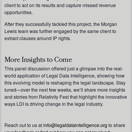
client to act on its results and capture missed revenue
opportunities.
After they successfully tackled this project, the Morgan
Lewis team was further engaged by the same client to
extract clauses around IP rights.
More Insights to Come
This panel discussion offered just a glimpse into the real-
world application of Legal Data Intelligence, showing how
this evolving model is reshaping the legal landscape. Stay
tuned—over the next few weeks, we’ll share more insights
and stories from Relativity Fest that highlight the innovative
ways LDI is driving change in the legal industry.
Reach out to us at
info@legaldataintelligence.org
to share