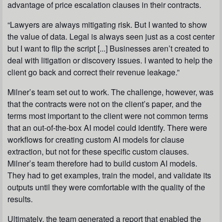
advantage of price escalation clauses in their contracts.
“Lawyers are always mitigating risk. But I wanted to show
the value of data. Legal is always seen just as a cost center
but I want to flip the script [...] Businesses aren’t created to
deal with litigation or discovery issues. I wanted to help the
client go back and correct their revenue leakage.”
Milner’s team set out to work. The challenge, however, was
that the contracts were not on the client’s paper, and the
terms most important to the client were not common terms
that an out-of-the-box AI model could identify. There were
workflows for creating custom AI models for clause
extraction, but not for these specific custom clauses.
Milner’s team therefore had to build custom AI models.
They had to get examples, train the model, and validate its
outputs until they were comfortable with the quality of the
results.
Ultimately, the team generated a report that enabled the