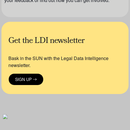
your feedback or find out how you can get involved.
Get the LDI newsletter
Bask in the SUN with the Legal Data Intelligence
newsletter.
SIGN UP