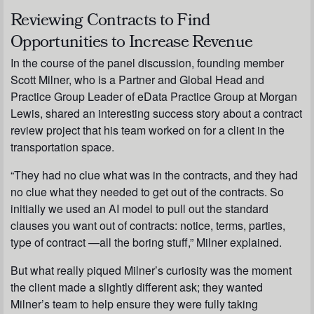
Reviewing Contracts to Find
Opportunities to Increase Revenue
In the course of the panel discussion, founding member
Scott Milner, who is a Partner and Global Head and
Practice Group Leader of eData Practice Group at Morgan
Lewis, shared an interesting success story about a contract
review project that his team worked on for a client in the
transportation space.
“They had no clue what was in the contracts, and they had
no clue what they needed to get out of the contracts. So
initially we used an AI model to pull out the standard
clauses you want out of contracts: notice, terms, parties,
type of contract —all the boring stuff,” Milner explained.
But what really piqued Milner’s curiosity was the moment
the client made a slightly different ask; they wanted
Milner’s team to help ensure they were fully taking