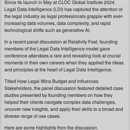
Since its launch in May at CLOC Global Institute 2024,
Legal Data Intelligence (LDI) has captured the attention of
the legal industry as legal professionals grapple with ever-
increasing data volumes, data complexity, and rapid
technological shifts such as generative AI.
In a recent panel discussion at Relativity Fest, founding
members of the Legal Data Intelligence model gave
conference attendees a rare and revealing look at crucial
moments in their own careers when they applied the ideas
and principles at the heart of Legal Data Intelligence.
Titled How Legal Wins Budget and Influences
Stakeholders, the panel discussion featured detailed case
studies presented by founding members on how they
helped their clients navigate complex data challenges,
uncover new insights, and apply their skills to a broad and
diverse range of use cases.
Here are some highlights from the discussion.