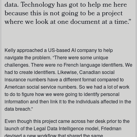
data. Technology has got to help me here
because this is not going to be a project
where we look at one document at a time.”
Kelly approached a US-based AI company to help
navigate the problem. “There were some unique
challenges. There were no French language identifiers. We
had to create identifiers. Likewise, Canadian social
insurance numbers have a different format compared to
American social service numbers. So we had a lot of work
to do to figure how we were going to identify personal
information and then link it to the individuals affected in the
data breach.”
Even though this project came across her desk prior to the
launch of the Legal Data Intelligence model, Friedman
devised a new workflow that shared the same