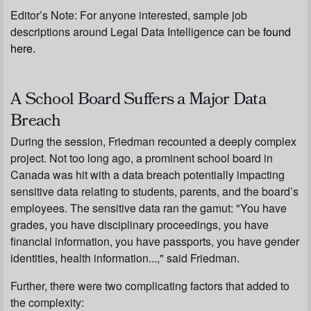
Editor’s Note: For anyone interested, sample job
descriptions around Legal Data Intelligence can be
found
here.
A School Board Suffers a Major Data
Breach
During the session, Friedman recounted a deeply complex
project. Not too long ago, a prominent school board in
Canada was hit with a data breach potentially impacting
sensitive data relating to students, parents, and the board’s
employees. The sensitive data ran the gamut: "You have
grades, you have disciplinary proceedings, you have
financial information, you have passports, you have gender
identities, health information...," said Friedman.
Further, there were two complicating factors that added to
the complexity: