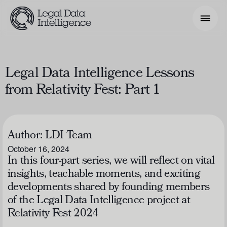
Search Phrase
Legal Data Intelligence Lessons
from Relativity Fest: Part 1
Model & Use Cases
About
Author:
LDI Team
Resources
October 16, 2024
Get Involved
In this four-part series, we will reflect on vital
insights, teachable moments, and exciting
developments shared by founding members
of the Legal Data Intelligence project at
Relativity Fest 2024