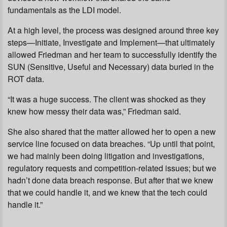
fundamentals as the LDI model.
At a high level, the process was designed around three key
steps—Initiate, Investigate and Implement—that ultimately
allowed Friedman and her team to successfully identify the
SUN (Sensitive, Useful and Necessary) data buried in the
ROT data.
“It was a huge success. The client was shocked as they
knew how messy their data was,” Friedman said.
She also shared that the matter allowed her to open a new
service line focused on data breaches. “Up until that point,
we had mainly been doing litigation and investigations,
regulatory requests and competition-related issues; but we
hadn’t done data breach response. But after that we knew
that we could handle it, and we knew that the tech could
handle it.”