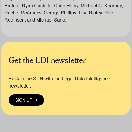
Bartolo, Ryan Costello, Chris Haley, Michael C. Kearney,
Rachel McAdams, George Phillips, Lisa Ripley, Rob
Robinson, and Michael Sarlo.
Get the LDI newsletter
Bask in the SUN with the Legal Data Intelligence
newsletter.
SIGN UP