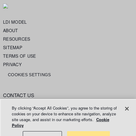
LDI MODEL
ABOUT
RESOURCES
SITEMAP
TERMS OF USE
PRIVACY
COOKIES SETTINGS
CONTACT US
info@legaldataintelligence.org
By clicking “Accept All Cookies”, you agree to the storing of
cookies on your device to enhance site navigation, analyze
site usage, and assist in our marketing efforts.
Cookie
Policy
© 2026 Relativity ODA LLC