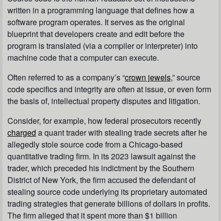
written in a programming language that defines how a
software program operates. It serves as the original
blueprint that developers create and edit before the
program is translated (via a compiler or interpreter) into
machine code that a computer can execute.
Often referred to as a company’s “
crown jewels
,” source
code specifics and integrity are often at issue, or even form
the basis of, intellectual property disputes and litigation.
Consider, for example, how federal prosecutors recently
charged
a quant trader with stealing trade secrets after he
allegedly stole source code from a Chicago-based
quantitative trading firm. In its 2023 lawsuit against the
trader, which preceded his indictment by the Southern
District of New York, the firm accused the defendant of
stealing source code underlying its proprietary automated
trading strategies that generate billions of dollars in profits.
The firm alleged that it spent more than $1 billion