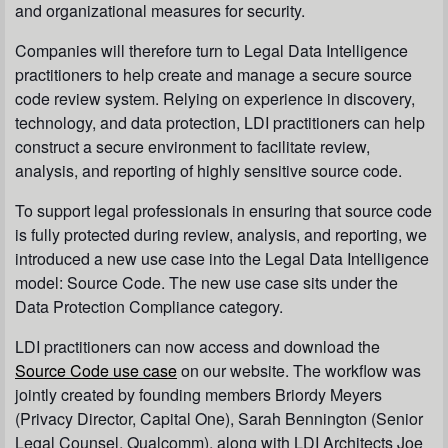
and organizational measures for security.
Companies will therefore turn to Legal Data Intelligence
practitioners to help create and manage a secure source
code review system. Relying on experience in discovery,
technology, and data protection, LDI practitioners can help
construct a secure environment to facilitate review,
analysis, and reporting of highly sensitive source code.
To support legal professionals in ensuring that source code
is fully protected during review, analysis, and reporting, we
introduced a new use case into the Legal Data Intelligence
model: Source Code. The new use case sits under the
Data Protection Compliance category.
LDI practitioners can now access and download the
Source Code use case
on our website. The workflow was
jointly created by founding members Briordy Meyers
(Privacy Director, Capital One), Sarah Bennington (Senior
Legal Counsel, Qualcomm), along with LDI Architects Joe