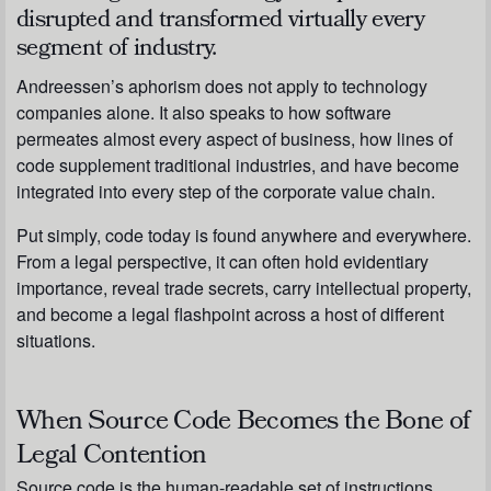
disrupted and transformed virtually every
segment of industry.
Andreessen’s aphorism does not apply to technology
companies alone. It also speaks to how software
permeates almost every aspect of business, how lines of
code supplement traditional industries, and have become
integrated into every step of the corporate value chain.
Put simply, code today is found anywhere and everywhere.
From a legal perspective, it can often hold evidentiary
importance, reveal trade secrets, carry intellectual property,
and become a legal flashpoint across a host of different
situations.
When Source Code Becomes the Bone of
Legal Contention
Source code is the human-readable set of instructions