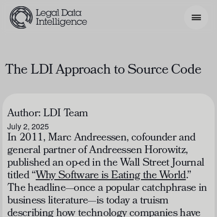
Search Phrase
The LDI Approach to Source Code
Model & Use Cases
About
Author:
LDI Team
July 2, 2025
Resources
In 2011, Marc Andreessen, cofounder and
general partner of Andreessen Horowitz,
Get Involved
published an op-ed in the
Wall Street Journal
titled “
Why Software is Eating the World
.”
The headline—once a popular catchphrase in
business literature—is today a truism
describing how technology companies have