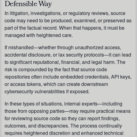
Defensible Way
In litigation, investigations, or regulatory reviews, source
code may need to be produced, examined, or preserved as
part of the factual record. When that happens, it must be
managed with heightened care.
If mishandled—whether through unauthorized access,
accidental disclosure, or lax security protocols—it can lead
to significant reputational, financial, and legal harm. The
risk is compounded by the fact that source code
repositories often include embedded credentials, API keys,
or access tokens, which can create downstream
cybersecurity vulnerabilities if exposed.
In these types of situations, internal experts—including
those from opposing parties—may require practical means
for reviewing source code so they can report findings,
outcomes, and discrepancies. The process continually
requires heightened discretion and enhanced technical