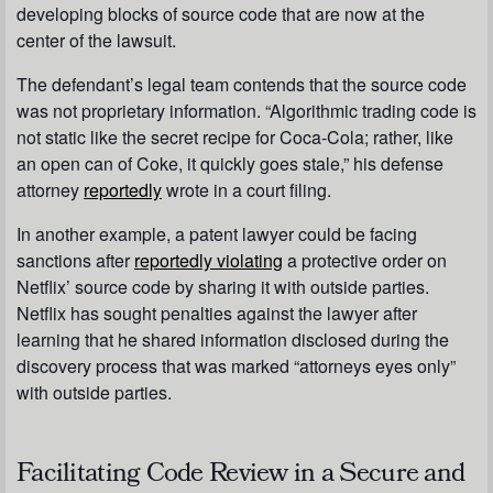
developing blocks of source code that are now at the
center of the lawsuit.
The defendant’s legal team contends that the source code
was not proprietary information. “Algorithmic trading code is
not static like the secret recipe for Coca-Cola; rather, like
an open can of Coke, it quickly goes stale,” his defense
attorney
reportedly
wrote in a court filing.
In another example, a patent lawyer could be facing
sanctions after
reportedly violating
a protective order on
Netflix’ source code by sharing it with outside parties.
Netflix has sought penalties against the lawyer after
learning that he shared information disclosed during the
discovery process that was marked “attorneys eyes only”
with outside parties.
Facilitating Code Review in a Secure and