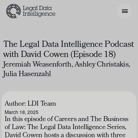
Search Phrase
The Legal Data Intelligence Podcast
with David Cowen (Episode 18)
Model & Use Cases
Jeremiah Weasenforth, Ashley Christakis,
About
Julia Hasenzahl
Resources
Get Involved
Author:
LDI Team
March 18, 2025
In this episode of
Careers and The Business
of Law: The Legal Data Intelligence Series
,
David Cowen hosts a discussion with three