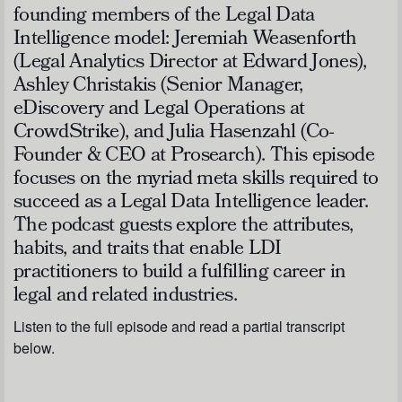
founding members of the Legal Data
Intelligence model: Jeremiah Weasenforth
(Legal Analytics Director at Edward Jones),
Ashley Christakis (Senior Manager,
eDiscovery and Legal Operations at
CrowdStrike), and Julia Hasenzahl (Co-
Founder & CEO at Prosearch). This episode
focuses on the myriad meta skills required to
succeed as a Legal Data Intelligence leader.
The podcast guests explore the attributes,
habits, and traits that enable LDI
practitioners to build a fulfilling career in
legal and related industries.
Listen to the full episode and read a partial transcript
below.