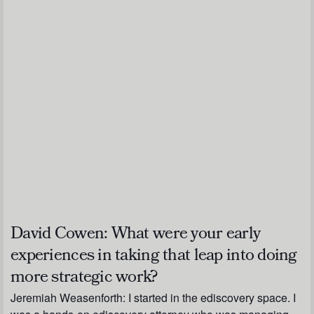
David Cowen:
What were your early
experiences in taking that leap into doing
more strategic work?
Jeremiah Weasenforth:
I started in the ediscovery space. I