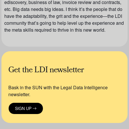
ediscovery, business of law, invoice review and contracts,
etc. Big data needs big ideas. I think it’s the people that do
have the adaptability, the grit and the experience—the LDI
community that’s going to help level up the experience and
the meta skills required to thrive in this new world.
Get the LDI newsletter
Bask in the SUN with the Legal Data Intelligence
newsletter.
SIGN UP