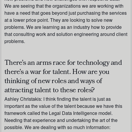
We are seeing that the organizations we are working with
have a need that goes beyond just purchasing the services
at a lower price point. They are looking to solve new
problems. We are learning as an industry how to provide
that consulting work and solution engineering around client
problems.
There’s an arms race for technology and
there’s a war for talent. How are you
thinking of new roles and ways of
attracting talent to these roles?
Ashley Christakis:
I think finding the talent is just as
important as the value of the talent because we have this
framework called the Legal Data Intelligence model.
Needing that experience and undertaking the art of the
possible. We are dealing with so much information: