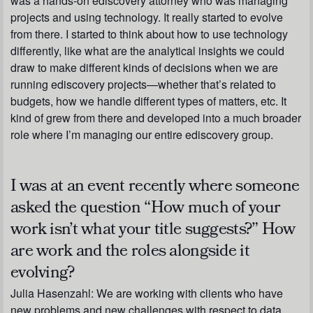
was a hands-on ediscovery attorney who was managing
projects and using technology. It really started to evolve
from there. I started to think about how to use technology
differently, like what are the analytical insights we could
draw to make different kinds of decisions when we are
running ediscovery projects—whether that’s related to
budgets, how we handle different types of matters, etc. It
kind of grew from there and developed into a much broader
role where I’m managing our entire ediscovery group.
I was at an event recently where someone
asked the question “How much of your
work isn’t what your title suggests?” How
are work and the roles alongside it
evolving?
Julia Hasenzahl:
We are working with clients who have
new problems and new challenges with respect to data.