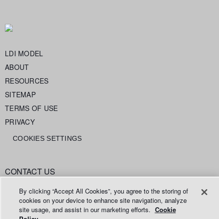
LDI MODEL
ABOUT
RESOURCES
SITEMAP
TERMS OF USE
PRIVACY
COOKIES SETTINGS
CONTACT US
info@legaldataintelligence.org
By clicking “Accept All Cookies”, you agree to the storing of
cookies on your device to enhance site navigation, analyze
site usage, and assist in our marketing efforts.
Cookie
Policy