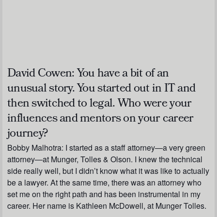
David Cowen:
You have a bit of an
unusual story. You started out in IT and
then switched to legal. Who were your
influences and mentors on your career
journey?
Bobby Malhotra:
I started as a staff attorney—a very green
attorney—at Munger, Tolles & Olson. I knew the technical
side really well, but I didn’t know what it was like to actually
be a lawyer. At the same time, there was an attorney who
set me on the right path and has been instrumental in my
career. Her name is Kathleen McDowell, at Munger Tolles.