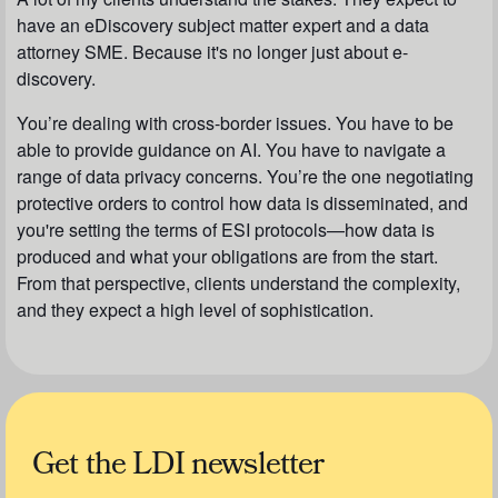
have an eDiscovery subject matter expert and a data
attorney SME. Because it's no longer just about e-
discovery.
You’re dealing with cross-border issues. You have to be
able to provide guidance on AI. You have to navigate a
range of data privacy concerns. You’re the one negotiating
protective orders to control how data is disseminated, and
you're setting the terms of ESI protocols—how data is
produced and what your obligations are from the start.
From that perspective, clients understand the complexity,
and they expect a high level of sophistication.
Get the LDI newsletter