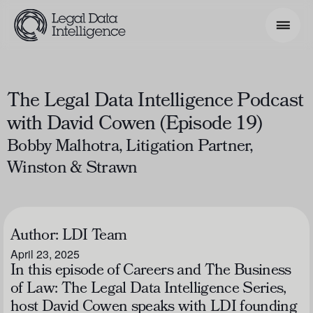
Search Phrase
The Legal Data Intelligence Podcast
with David Cowen (Episode 19)
Model & Use Cases
Bobby Malhotra, Litigation Partner,
About
Winston & Strawn
Resources
Get Involved
Author:
LDI Team
April 23, 2025
In this episode of
Careers and The Business
of Law: The Legal Data Intelligence Series
,
host David Cowen speaks with LDI founding