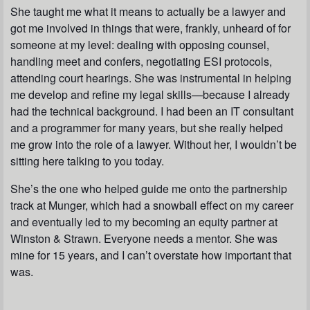
She taught me what it means to actually be a lawyer and
got me involved in things that were, frankly, unheard of for
someone at my level: dealing with opposing counsel,
handling meet and confers, negotiating ESI protocols,
attending court hearings. She was instrumental in helping
me develop and refine my legal skills—because I already
had the technical background. I had been an IT consultant
and a programmer for many years, but she really helped
me grow into the role of a lawyer. Without her, I wouldn’t be
sitting here talking to you today.
She’s the one who helped guide me onto the partnership
track at Munger, which had a snowball effect on my career
and eventually led to my becoming an equity partner at
Winston & Strawn. Everyone needs a mentor. She was
mine for 15 years, and I can’t overstate how important that
was.