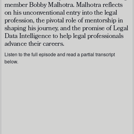
member Bobby Malhotra. Malhotra reflects
on his unconventional entry into the legal
profession, the pivotal role of mentorship in
shaping his journey, and the promise of Legal
Data Intelligence to help legal professionals
advance their careers.
Listen to the full episode and read a partial transcript
below.