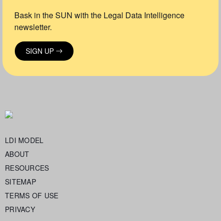
Bask in the SUN with the Legal Data Intelligence
newsletter.
SIGN UP
LDI MODEL
ABOUT
RESOURCES
SITEMAP
TERMS OF USE
PRIVACY