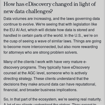
How has eDiscovery changed in light of
new data challenges?
Data volumes are increasing, and the laws governing data
continue to evolve. We're seeing that with legislation like
the EU AI Act, which will dictate how data is stored and
handled in certain parts of the world. In the U.S., we’re on
the cusp of seeing a wave of similar laws. Things are going
to become more interconnected, but also more rewarding
for attorneys who are strong problem solvers.
Many of the clients I work with have very mature e-
discovery programs. They typically have eDiscovery
counsel at the AGC level, someone who is actively
directing strategy. These clients understand that the
decisions they make around data can have reputational,
financial, and broader business implications.
So, in that part of the ecosystem, we’re seeing real maturity.
A lot of my clients understand the stakes. They expect to