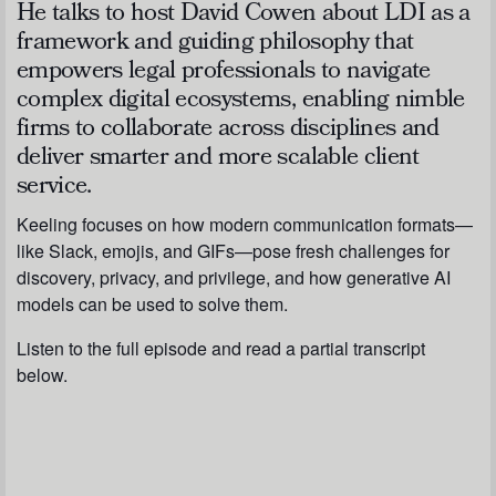
He talks to host David Cowen about LDI as a
framework and guiding philosophy that
empowers legal professionals to navigate
complex digital ecosystems, enabling nimble
firms to collaborate across disciplines and
deliver smarter and more scalable client
service.
Keeling focuses on how modern communication formats—
like Slack, emojis, and GIFs—pose fresh challenges for
discovery, privacy, and privilege, and how generative AI
models can be used to solve them.
Listen to the full episode and read a partial transcript
below.