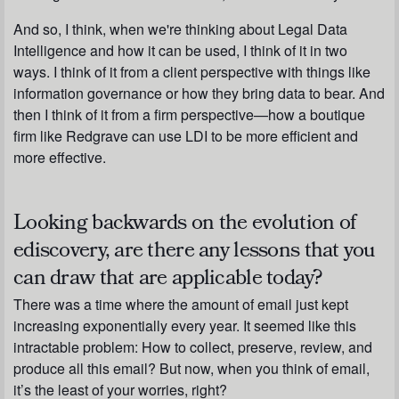
And so, I think, when we're thinking about Legal Data
Intelligence and how it can be used, I think of it in two
ways. I think of it from a client perspective with things like
information governance or how they bring data to bear. And
then I think of it from a firm perspective—how a boutique
firm like Redgrave can use LDI to be more efficient and
more effective.
Looking backwards on the evolution of
ediscovery, are there any lessons that you
can draw that are applicable today?
There was a time where the amount of email just kept
increasing exponentially every year. It seemed like this
intractable problem: How to collect, preserve, review, and
produce all this email? But now, when you think of email,
it’s the least of your worries, right?