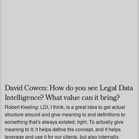
David Cowen:
How do you see Legal Data
Intelligence? What value can it bring?
Robert Keeling:
LDI, I think, is a great idea to get actual
structure around and give meaning to and definitions to
something that’s always existed, right. To actually give
meaning to it; it helps define the concept, and it helps
leverage and use it for our clients, but also internally.