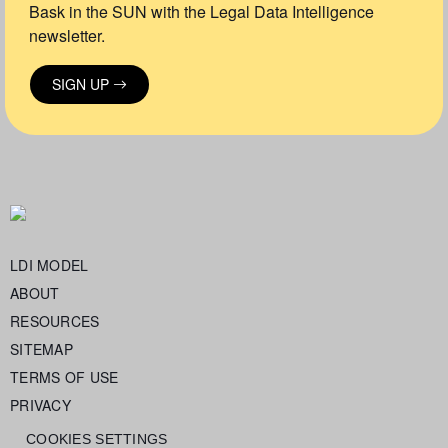
Bask in the SUN with the Legal Data Intelligence
newsletter.
SIGN UP
LDI MODEL
ABOUT
RESOURCES
SITEMAP
TERMS OF USE
PRIVACY
COOKIES SETTINGS