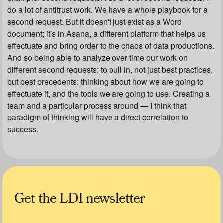
do a lot of antitrust work. We have a whole playbook for a
second request. But it doesn't just exist as a Word
document; it's in Asana, a different platform that helps us
effectuate and bring order to the chaos of data productions.
And so being able to analyze over time our work on
different second requests; to pull in, not just best practices,
but best precedents; thinking about how we are going to
effectuate it, and the tools we are going to use. Creating a
team and a particular process around — I think that
paradigm of thinking will have a direct correlation to
success.
Get the LDI newsletter