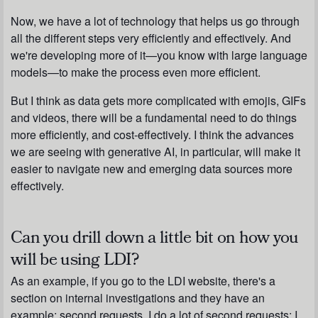
Now, we have a lot of technology that helps us go through
all the different steps very efficiently and effectively. And
we're developing more of it—you know with large language
models—to make the process even more efficient.
But I think as data gets more complicated with emojis, GIFs
and videos, there will be a fundamental need to do things
more efficiently, and cost-effectively. I think the advances
we are seeing with generative AI, in particular, will make it
easier to navigate new and emerging data sources more
effectively.
Can you drill down a little bit on how you
will be using LDI?
As an example, if you go to the LDI website, there's a
section on internal investigations and they have an
example: second requests. I do a lot of second requests; I