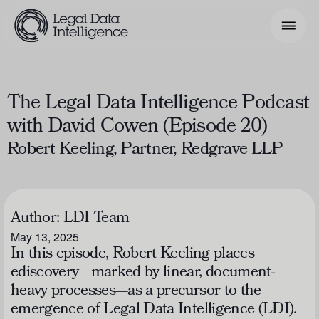
Search Phrase
The Legal Data Intelligence Podcast
with David Cowen (Episode 20)
Model & Use Cases
Robert Keeling, Partner, Redgrave LLP
About
Resources
Author:
LDI Team
Get Involved
May 13, 2025
In this episode, Robert Keeling places
ediscovery—marked by linear, document-
heavy processes—as a precursor to the
emergence of Legal Data Intelligence (LDI).