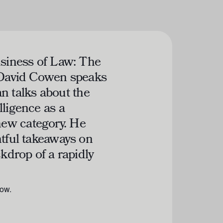
siness of Law: The
 David Cowen speaks
 talks about the
lligence as a
ew category. He
htful takeaways on
ckdrop of a rapidly
low.