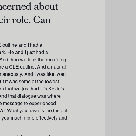
oncerned about
eir role. Can
E outline and I had a
rk. He and I just had a
And then we took the recording
re a CLE outline. And a natural
taneously. And I was like, wait,
 out it was some of the lowest
 that we just had. It's Kevin's
 And that dialogue was where
s the message to experienced
AI. What you have is the insight
of you much more effectively and