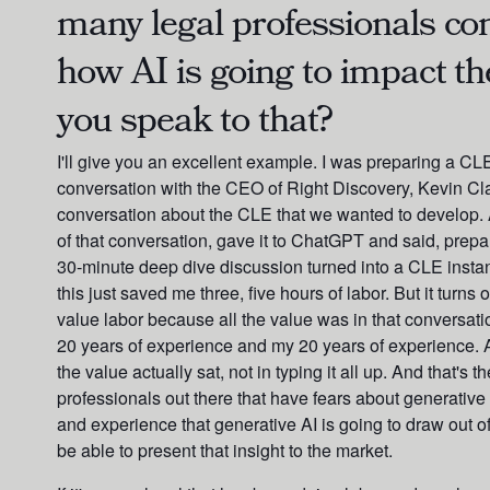
many legal professionals c
how AI is going to impact th
you speak to that?
I'll give you an excellent example. I was preparing a CL
conversation with the CEO of Right Discovery, Kevin Cla
conversation about the CLE that we wanted to develop. 
of that conversation, gave it to ChatGPT and said, prepa
30-minute deep dive discussion turned into a CLE instan
this just saved me three, five hours of labor. But it turns
value labor because all the value was in that conversation
20 years of experience and my 20 years of experience.
the value actually sat, not in typing it all up. And that'
professionals out there that have fears about generative 
and experience that generative AI is going to draw out 
be able to present that insight to the market.