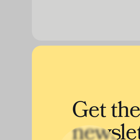
Get th
newslet