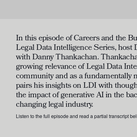
In this episode of
Careers and the Bu
Legal Data Intelligence Series
, host
with Danny Thankachan. Thankachan
growing relevance of Legal Data Inte
community and as a fundamentally n
pairs his insights on LDI with thoug
the impact of generative AI in the ba
changing legal industry.
Listen to the full episode and read a partial transcript be