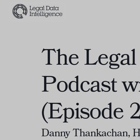
The Legal 
Podcast w
(Episode 2
Danny Thankachan, He