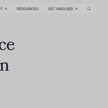
UT
RESOURCES
GET INVOLVED
ce
en