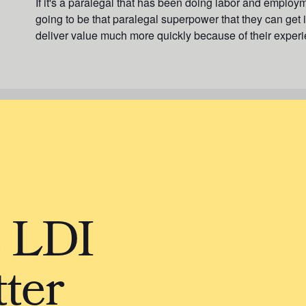
If it's a paralegal that has been doing labor and employm
going to be that paralegal superpower that they can get in
deliver value much more quickly because of their experi
e LDI
ter