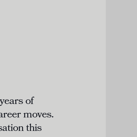
years of
career moves.
ation this