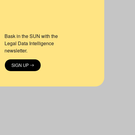
Bask in the SUN with the
Legal Data Intelligence
newsletter.
SIGN UP