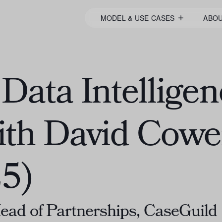
MODEL & USE CASES
ABO
Data Intelligen
ith David Cow
5)
ad of Partnerships, CaseGuild