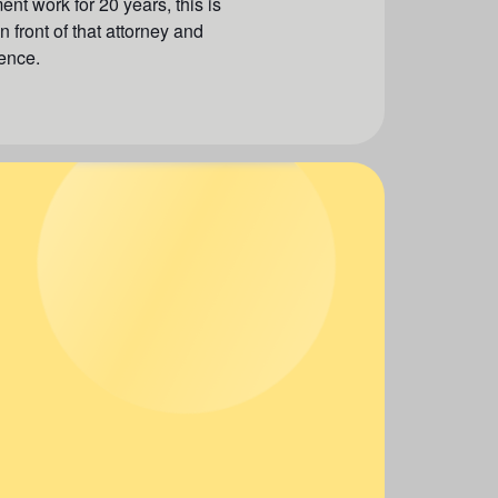
ent work for 20 years, this is
 front of that attorney and
ence.