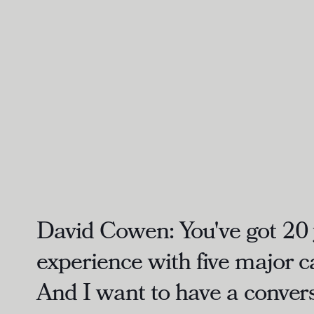
David Cowen:
You've got 20 
experience with five major 
And I want to have a convers