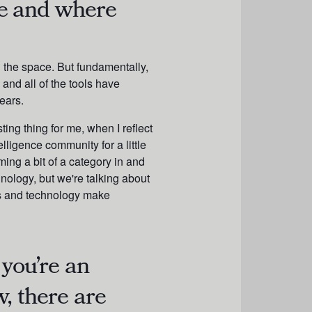
e and where
n the space. But fundamentally,
and all of the tools have
ears.
ting thing for me, when I reflect
lligence community for a little
ming a bit of a category in and
chnology, but we're talking about
ls and technology make
 you’re an
, there are