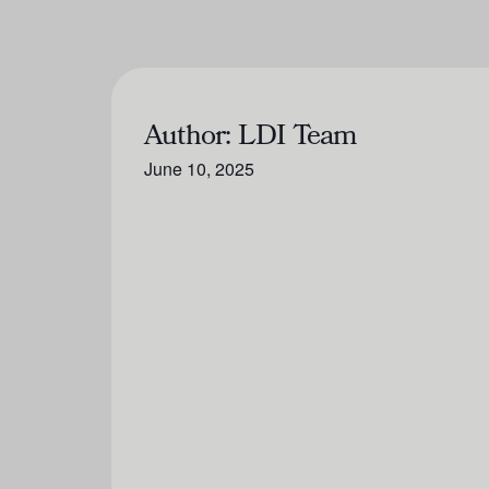
Author:
LDI Team
June 10, 2025