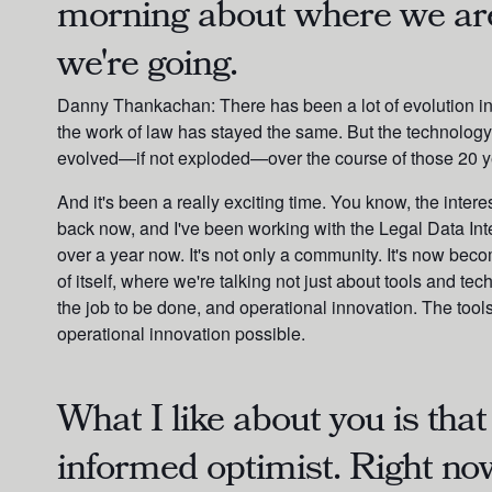
morning about where we ar
we're going.
Danny Thankachan:
There has been a lot of evolution i
the work of law has stayed the same. But the technology 
evolved—if not exploded—over the course of those 20 y
And it's been a really exciting time. You know, the interes
back now, and I've been working with the Legal Data Inte
over a year now. It's not only a community. It's now beco
of itself, where we're talking not just about tools and te
the job to be done, and operational innovation. The too
operational innovation possible.
What I like about you is that
informed optimist. Right now