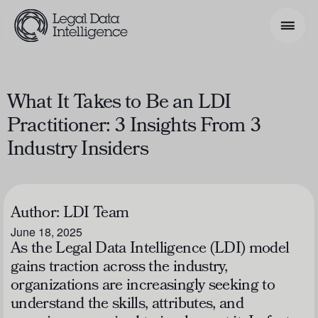
Search Phrase
What It Takes to Be an LDI
Practitioner: 3 Insights From 3
Model & Use Cases
Industry Insiders
About
Resources
Author:
LDI Team
Get Involved
June 18, 2025
As the Legal Data Intelligence (LDI) model
gains traction across the industry,
organizations are increasingly seeking to
understand the skills, attributes, and