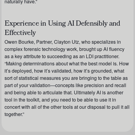
naturally have.”
Experience in Using AI Defensibly and
Effectively
Owen Bourke, Partner, Clayton Utz, who specializes in
complex forensic technology work, brought up AI fluency
as a key attribute to succeeding as an LDI practitioner.
“Making determinations about what the best model is. How
it’s deployed, how it’s validated, how it’s grounded, what
sort of statistical measures you are bringing to the table as
part of your validation—concepts like precision and recall
and being able to articulate that. Ultimately AI is another
tool in the toolkit, and you need to be able to use it in
concert with all of the other tools at our disposal to pull it all
together.”