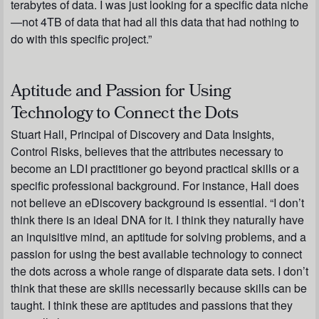
terabytes of data. I was just looking for a specific data niche
—not 4TB of data that had all this data that had nothing to
do with this specific project.”
Aptitude and Passion for Using
Technology to Connect the Dots
Stuart Hall, Principal of Discovery and Data Insights,
Control Risks, believes that the attributes necessary to
become an LDI practitioner go beyond practical skills or a
specific professional background. For instance, Hall does
not believe an eDiscovery background is essential. “I don’t
think there is an ideal DNA for it. I think they naturally have
an inquisitive mind, an aptitude for solving problems, and a
passion for using the best available technology to connect
the dots across a whole range of disparate data sets. I don’t
think that these are skills necessarily because skills can be
taught. I think these are aptitudes and passions that they