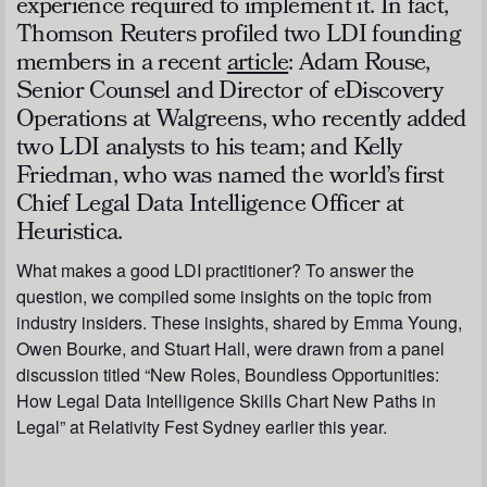
experience required to implement it. In fact,
Thomson Reuters
profiled two LDI founding
members in a recent
article
: Adam Rouse,
Senior Counsel and Director of eDiscovery
Operations at Walgreens, who recently added
two LDI analysts to his team; and Kelly
Friedman, who was named the world’s first
Chief Legal Data Intelligence Officer at
Heuristica.
What makes a good LDI practitioner? To answer the
question, we compiled some insights on the topic from
industry insiders. These insights, shared by Emma Young,
Owen Bourke, and Stuart Hall, were drawn from a panel
discussion titled “New Roles, Boundless Opportunities:
How Legal Data Intelligence Skills Chart New Paths in
Legal” at Relativity Fest Sydney earlier this year.