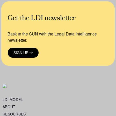
Get the LDI newsletter
Bask in the SUN with the Legal Data Intelligence
newsletter.
SIGN UP
LDI MODEL
ABOUT
RESOURCES