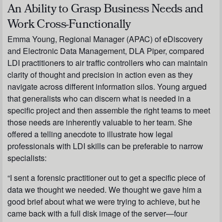
An Ability to Grasp Business Needs and
Work Cross-Functionally
Emma Young, Regional Manager (APAC) of eDiscovery
and Electronic Data Management, DLA Piper, compared
LDI practitioners to air traffic controllers who can maintain
clarity of thought and precision in action even as they
navigate across different information silos. Young argued
that generalists who can discern what is needed in a
specific project and then assemble the right teams to meet
those needs are inherently valuable to her team. She
offered a telling anecdote to illustrate how legal
professionals with LDI skills can be preferable to narrow
specialists:
“I sent a forensic practitioner out to get a specific piece of
data we thought we needed. We thought we gave him a
good brief about what we were trying to achieve, but he
came back with a full disk image of the server—four