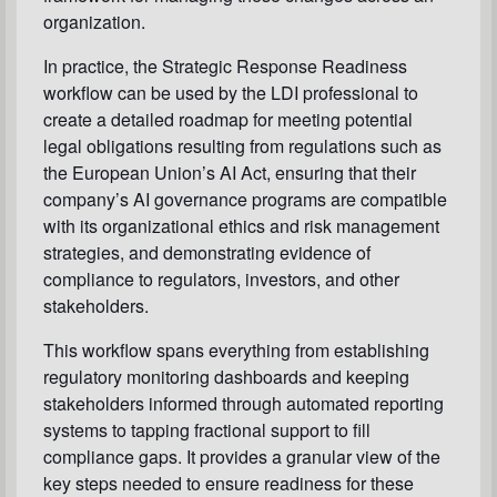
organization.
In practice, the Strategic Response Readiness
workflow can be used by the LDI professional to
create a detailed roadmap for meeting potential
legal obligations resulting from regulations such as
the European Union’s AI Act, ensuring that their
company’s AI governance programs are compatible
with its organizational ethics and risk management
strategies, and demonstrating evidence of
compliance to regulators, investors, and other
stakeholders.
This workflow spans everything from establishing
regulatory monitoring dashboards and keeping
stakeholders informed through automated reporting
systems to tapping fractional support to fill
compliance gaps. It provides a granular view of the
key steps needed to ensure readiness for these