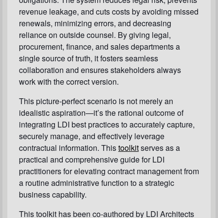
revenue leakage, and cuts costs by avoiding missed
renewals, minimizing errors, and decreasing
reliance on outside counsel. By giving legal,
procurement, finance, and sales departments a
single source of truth, it fosters seamless
collaboration and ensures stakeholders always
work with the correct version.
This picture-perfect scenario is not merely an
idealistic aspiration—it’s the rational outcome of
integrating LDI best practices to accurately capture,
securely manage, and effectively leverage
contractual information. This
toolkit
serves as a
practical and comprehensive guide for LDI
practitioners for elevating contract management from
a routine administrative function to a strategic
business capability.
This toolkit has been co-authored by LDI Architects