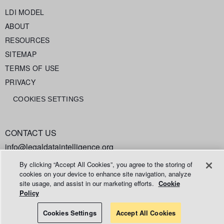
LDI MODEL
ABOUT
RESOURCES
SITEMAP
TERMS OF USE
PRIVACY
COOKIES SETTINGS
CONTACT US
info@legaldataintelligence.org
By clicking “Accept All Cookies”, you agree to the storing of
cookies on your device to enhance site navigation, analyze
site usage, and assist in our marketing efforts.
Cookie
Policy
© 2026 Relativity ODA LLC
Cookies Settings
Accept All Cookies