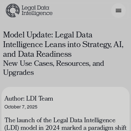
Model Update: Legal Data
Search Phrase
Intelligence Leans into Strategy, AI,
and Data Readiness
Model & Use Cases
New Use Cases, Resources, and
About
Upgrades
Resources
Get Involved
Author:
LDI Team
October 7, 2025
The launch of the Legal Data Intelligence
(LDI) model in 2024 marked a paradigm shift