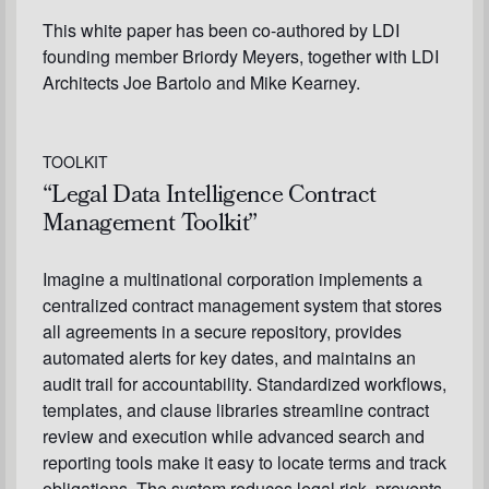
This white paper has been co-authored by LDI
founding member Briordy Meyers, together with LDI
Architects Joe Bartolo and Mike Kearney.
TOOLKIT
“Legal Data Intelligence Contract
Management Toolkit”
Imagine a multinational corporation implements a
centralized contract management system that stores
all agreements in a secure repository, provides
automated alerts for key dates, and maintains an
audit trail for accountability. Standardized workflows,
templates, and clause libraries streamline contract
review and execution while advanced search and
reporting tools make it easy to locate terms and track
obligations. The system reduces legal risk, prevents