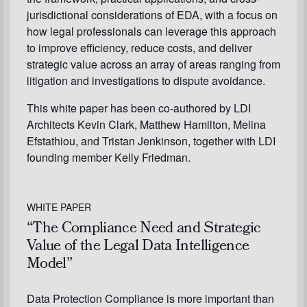
jurisdictional considerations of EDA, with a focus on
how legal professionals can leverage this approach
to improve efficiency, reduce costs, and deliver
strategic value across an array of areas ranging from
litigation and investigations to dispute avoidance.
This white paper has been co-authored by LDI
Architects Kevin Clark, Matthew Hamilton, Melina
Efstathiou, and Tristan Jenkinson, together with LDI
founding member Kelly Friedman.
WHITE PAPER
“The Compliance Need and Strategic
Value of the Legal Data Intelligence
Model”
Data Protection Compliance is more important than