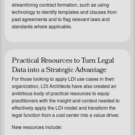
streamlining contract formation, such as using
technology to identify templates and clauses from
past agreements and to flag relevant laws and
standards where applicable.
Practical Resources to Turn Legal
Data into a Strategic Advantage
For those looking to apply LDI use cases in their
organization, LDI Architects have also created an
ambitious body of practical resources to equip
practitioners with the insight and context needed to
effectively apply the LDI model and transform the
legal function from a cost center into a value driver.
New resources include: