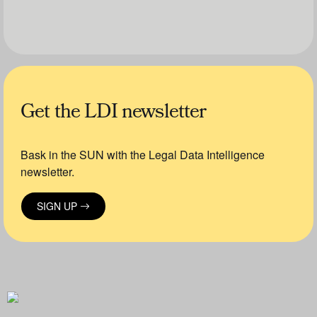
Get the LDI newsletter
Bask in the SUN with the Legal Data Intelligence
newsletter.
SIGN UP