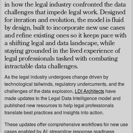
in how the legal industry confronted the data
challenges that impede legal work. Designed
for iteration and evolution, the model is fluid
by design, built to incorporate new use cases
and refine existing ones so it keeps pace with
a shifting legal and data landscape, while
staying grounded in the lived experience of
legal professionals tasked with combating
intractable data challenges.
As the legal industry undergoes change driven by
technological tailwinds, regulatory undercurrents, and the
challenges of the data explosion,
LDI Architects
have
made updates to the Legal Data Intelligence model and
published new resources to help legal professionals
translate best practices and insights into action.
These updates offer comprehensive workflows for new use
cases enabled by AI; streamline response readiness