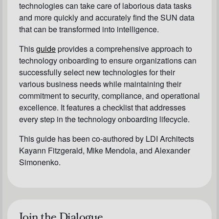
technologies can take care of laborious data tasks
and more quickly and accurately find the SUN data
that can be transformed into intelligence.
This
guide
provides a comprehensive approach to
technology onboarding to ensure organizations can
successfully select new technologies for their
various business needs while maintaining their
commitment to security, compliance, and operational
excellence. It features a checklist that addresses
every step in the technology onboarding lifecycle.
This guide has been co-authored by LDI Architects
Kayann Fitzgerald, Mike Mendola, and Alexander
Simonenko.
Join the Dialogue