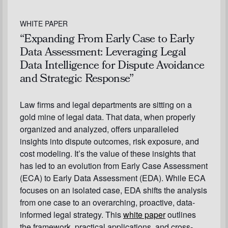
WHITE PAPER
“Expanding From Early Case to Early
Data Assessment: Leveraging Legal
Data Intelligence for Dispute Avoidance
and Strategic Response”
Law firms and legal departments are sitting on a
gold mine of legal data. That data, when properly
organized and analyzed, offers unparalleled
insights into dispute outcomes, risk exposure, and
cost modeling. It’s the value of these insights that
has led to an evolution from Early Case Assessment
(ECA) to Early Data Assessment (EDA). While ECA
focuses on an isolated case, EDA shifts the analysis
from one case to an overarching, proactive, data-
informed legal strategy. This
white paper
outlines
the framework, practical applications, and cross-