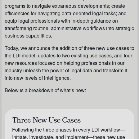
programs to navigate extraneous developments; create
efficiencies for navigating data-oriented legal tasks; and
equip legal professionals with in-depth guidance on
transforming routine, administrative workflows into strategic
business capabilities.
Today, we announce the addition of three new use cases to
the LDI model, updates to two existing use cases, and four
new resources focused on helping professionals in our
industry unleash the power of legal data and transform it
into new levels of intelligence.
Below is a breakdown of what’s new:
Three New Use Cases
Following the three phases in every LDI workflow—
Initiate, Investigate, and Implement—these new use