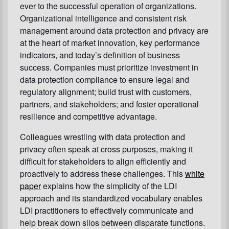
ever to the successful operation of organizations.
Organizational intelligence and consistent risk
management around data protection and privacy are
at the heart of market innovation, key performance
indicators, and today’s definition of business
success. Companies must prioritize investment in
data protection compliance to ensure legal and
regulatory alignment; build trust with customers,
partners, and stakeholders; and foster operational
resilience and competitive advantage.
Colleagues wrestling with data protection and
privacy often speak at cross purposes, making it
difficult for stakeholders to align efficiently and
proactively to address these challenges. This
white
paper
explains how the simplicity of the LDI
approach and its standardized vocabulary enables
LDI practitioners to effectively communicate and
help break down silos between disparate functions.