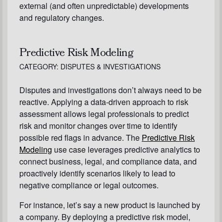
external (and often unpredictable) developments
and regulatory changes.
Predictive Risk Modeling
CATEGORY: DISPUTES & INVESTIGATIONS
Disputes and investigations don’t always need to be
reactive. Applying a data-driven approach to risk
assessment allows legal professionals to predict
risk and monitor changes over time to identify
possible red flags in advance. The
Predictive Risk
Modeling
use case leverages predictive analytics to
connect business, legal, and compliance data, and
proactively identify scenarios likely to lead to
negative compliance or legal outcomes.
For instance, let’s say a new product is launched by
a company. By deploying a predictive risk model,