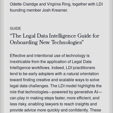
Odette Claridge and Virginia Ring, together with LDI
founding member Josh Kreamer.
GUIDE
“The Legal Data Intelligence Guide for
Onboarding New Technologies”
Effective and intentional use of technology is
inextricable from the application of Legal Data
Intelligence workflows. Indeed, LDI practitioners
tend to be early adopters with a natural orientation
toward finding creative and scalable ways to solve
legal data challenges. The LDI model highlights the
role that technologies—powered by generative AI—
can play in making steps faster, more efficient, and
less risky, enabling lawyers to reach insights and
provide advice more quickly and confidently. These