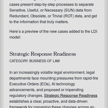
cases present step-by-step processes to separate
Sensitive, Useful, or Necessary (SUN) data from
Redundant, Obsolete, or Trivial (ROT) data, and get
to the information that truly matters.
Here’s a preview of the new cases added to the LDI
model:
Strategic Response Readiness
CATEGORY: BUSINESS OF LAW
In an increasingly volatile legal environment, legal
departments face mounting pressures from rapid-fire
Executive Orders (EOs), AI technology
advancements, and proposed or impending
regulatory changes.
Strategic Response Readiness
establishes a clear, proactive, and data-driven
framework for managing these changes across an