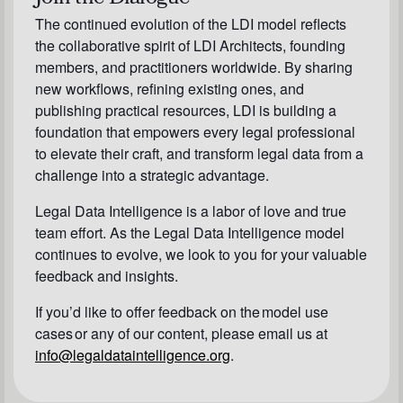
The continued evolution of the LDI model reflects
the collaborative spirit of LDI Architects, founding
members, and practitioners worldwide. By sharing
new workflows, refining existing ones, and
publishing practical resources, LDI is building a
foundation that empowers every legal professional
to elevate their craft, and transform legal data from a
challenge into a strategic advantage.
Legal Data Intelligence is a labor of love and true
team effort. As the Legal Data Intelligence model
continues to evolve, we look to you for your valuable
feedback and insights.
If you’d like to offer feedback on the model use
cases or any of our content, please email us at
info@legaldataintelligence.org
.