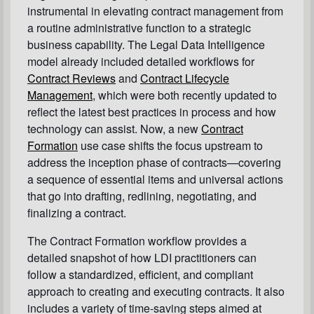
instrumental in elevating contract management from
a routine administrative function to a strategic
business capability. The Legal Data Intelligence
model already included detailed workflows for
Contract Reviews
and
Contract Lifecycle
Management
, which were both recently updated to
reflect the latest best practices in process and how
technology can assist. Now, a new
Contract
Formation
use case shifts the focus upstream to
address the inception phase of contracts—covering
a sequence of essential items and universal actions
that go into drafting, redlining, negotiating, and
finalizing a contract.
The Contract Formation workflow provides a
detailed snapshot of how LDI practitioners can
follow a standardized, efficient, and compliant
approach to creating and executing contracts. It also
includes a variety of time-saving steps aimed at