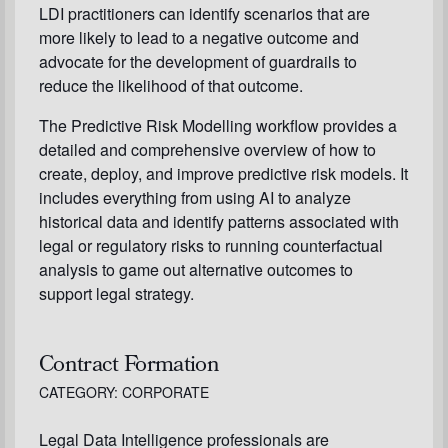
LDI practitioners can identify scenarios that are
more likely to lead to a negative outcome and
advocate for the development of guardrails to
reduce the likelihood of that outcome.
The Predictive Risk Modelling workflow provides a
detailed and comprehensive overview of how to
create, deploy, and improve predictive risk models. It
includes everything from using AI to analyze
historical data and identify patterns associated with
legal or regulatory risks to running counterfactual
analysis to game out alternative outcomes to
support legal strategy.
Contract Formation
CATEGORY: CORPORATE
Legal Data Intelligence professionals are