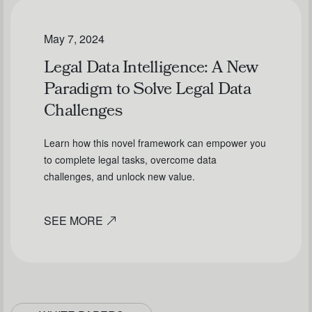
May 7, 2024
Legal Data Intelligence: A New
Paradigm to Solve Legal Data
Challenges
Learn how this novel framework can empower you
to complete legal tasks, overcome data
challenges, and unlock new value.
SEE MORE