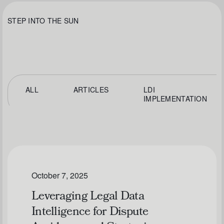
STEP INTO THE SUN
ALL
ARTICLES
LDI
IMPLEMENTATION
October 7, 2025
Leveraging Legal Data
Intelligence for Dispute