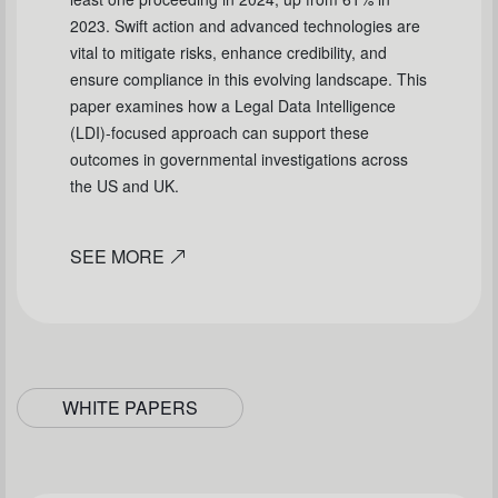
2023. Swift action and advanced technologies are
vital to mitigate risks, enhance credibility, and
ensure compliance in this evolving landscape. This
paper examines how a Legal Data Intelligence
(LDI)-focused approach can support these
outcomes in governmental investigations across
the US and UK.
SEE MORE
WHITE PAPERS