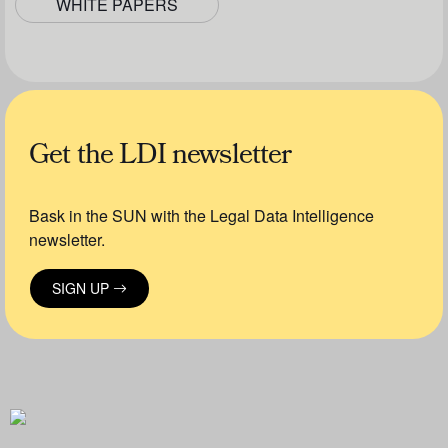
WHITE PAPERS
Get the LDI newsletter
Bask in the SUN with the Legal Data Intelligence
newsletter.
SIGN UP