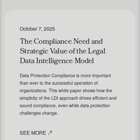
October 7, 2025
The Compliance Need and
Strategic Value of the Legal
Data Intelligence Model
Data Protection Compliance is more important
than ever to the successful operation of
organizations. This white paper shows how the
simplicity of the LDI approach drives efficient and
sound compliance, even while data protection
challenges change.
SEE MORE