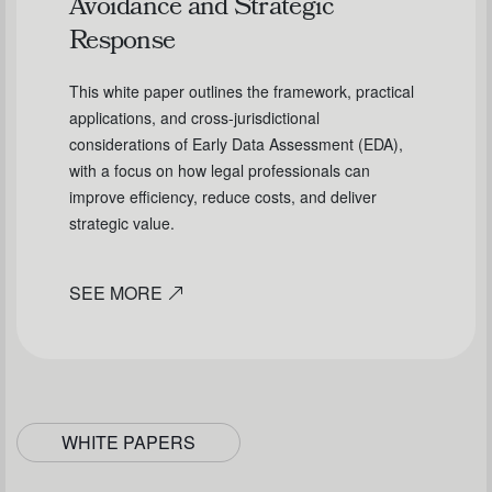
Avoidance and Strategic
Response
This white paper outlines the framework, practical
applications, and cross-jurisdictional
considerations of Early Data Assessment (EDA),
with a focus on how legal professionals can
improve efficiency, reduce costs, and deliver
strategic value.
SEE MORE
WHITE PAPERS