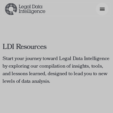
Search Phrase
LDI Resources
Model & Use Cases
About
Start your journey toward Legal Data Intelligence
by exploring our compilation of insights, tools,
Resources
and lessons learned, designed to lead you to new
Get Involved
levels of data analysis.