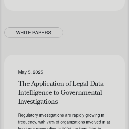
WHITE PAPERS
May 5, 2025
The Application of Legal Data
Intelligence to Governmental
Investigations
Regulatory investigations are rapidly growing in
frequency, with 70% of organizations involved in at
least one proceeding in 2024, up from 61% in