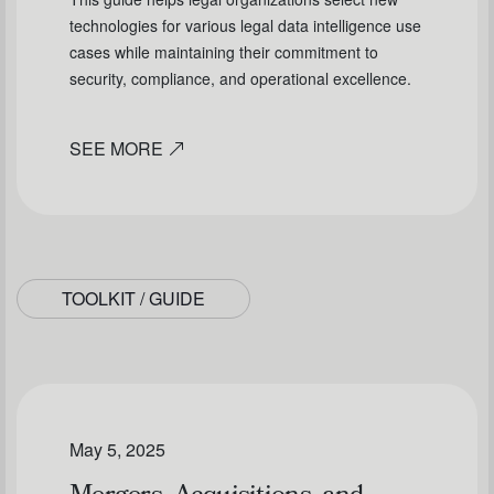
technologies for various legal data intelligence use
cases while maintaining their commitment to
security, compliance, and operational excellence.
SEE MORE
TOOLKIT / GUIDE
May 5, 2025