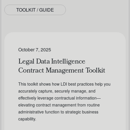
TOOLKIT / GUIDE
October 7, 2025
Legal Data Intelligence
Contract Management Toolkit
This toolkit shows how LDI best practices help you
accurately capture, securely manage, and
effectively leverage contractual information—
elevating contract management from routine
administrative function to strategic business
capability.