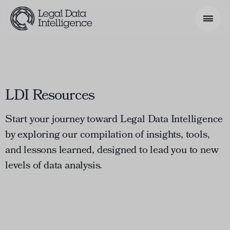
Search Phrase
LDI Resources
Model & Use Cases
About
Start your journey toward Legal Data Intelligence
by exploring our compilation of insights, tools,
Resources
and lessons learned, designed to lead you to new
Get Involved
levels of data analysis.