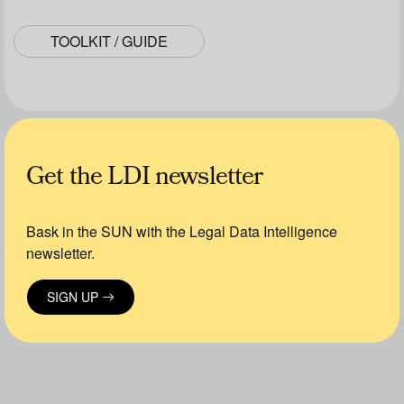
TOOLKIT / GUIDE
Get the LDI newsletter
Bask in the SUN with the Legal Data Intelligence
newsletter.
SIGN UP