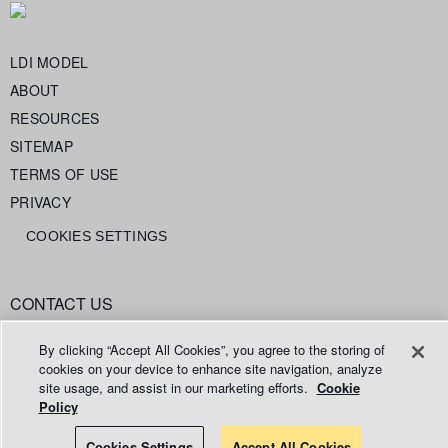
LDI MODEL
ABOUT
RESOURCES
SITEMAP
TERMS OF USE
PRIVACY
COOKIES SETTINGS
CONTACT US
info@legaldataintelligence.org
By clicking “Accept All Cookies”, you agree to the storing of
cookies on your device to enhance site navigation, analyze
site usage, and assist in our marketing efforts.
Cookie
Policy
© 2026 Relativity ODA LLC
Cookies Settings
Accept All Cookies