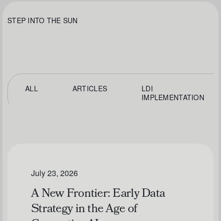
STEP INTO THE SUN
ALL
ARTICLES
LDI
IMPLEMENTATION
July 23, 2026
A New Frontier: Early Data
Strategy in the Age of