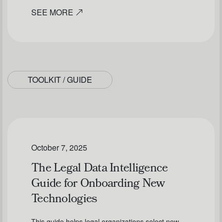
SEE MORE
TOOLKIT / GUIDE
October 7, 2025
The Legal Data Intelligence
Guide for Onboarding New
Technologies
This guide helps legal organizations select new