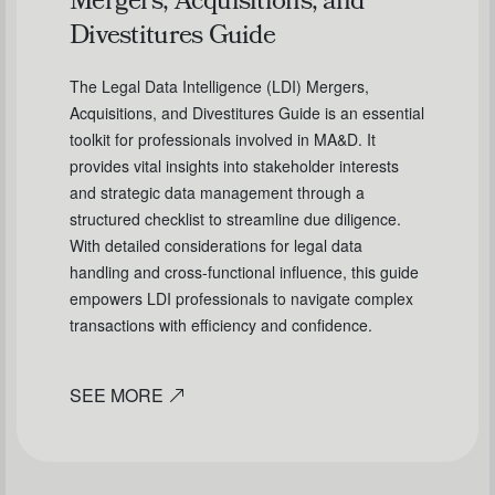
Mergers, Acquisitions, and
Divestitures Guide
The Legal Data Intelligence (LDI) Mergers,
Acquisitions, and Divestitures Guide is an essential
toolkit for professionals involved in MA&D. It
provides vital insights into stakeholder interests
and strategic data management through a
structured checklist to streamline due diligence.
With detailed considerations for legal data
handling and cross-functional influence, this guide
empowers LDI professionals to navigate complex
transactions with efficiency and confidence.
SEE MORE