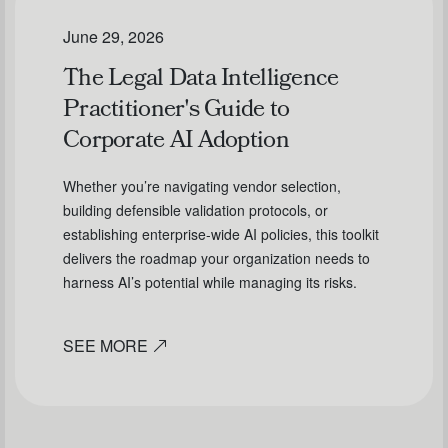
June 29, 2026
The Legal Data Intelligence
Practitioner's Guide to
Corporate AI Adoption
Whether you’re navigating vendor selection,
building defensible validation protocols, or
establishing enterprise-wide AI policies, this toolkit
delivers the roadmap your organization needs to
harness AI’s potential while managing its risks.
SEE MORE