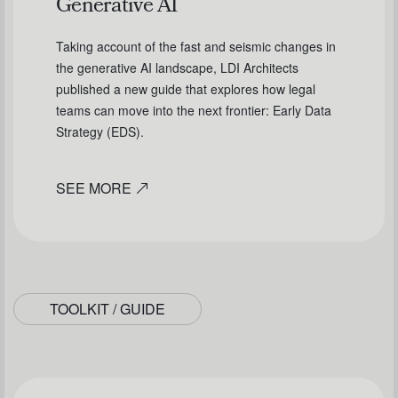
Generative AI
Taking account of the fast and seismic changes in
the generative AI landscape, LDI Architects
published a new guide that explores how legal
teams can move into the next frontier: Early Data
Strategy (EDS).
SEE MORE
TOOLKIT / GUIDE