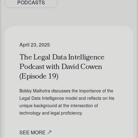
PODCASTS
April 23, 2025
The Legal Data Intelligence
Podcast with David Cowen
(Episode 19)
Bobby Malhotra discusses the importance of the
Legal Data Intelligence model and reflects on his
unique background at the intersection of
technology and legal proficiency.
SEE MORE