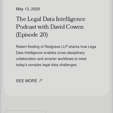
May 13, 2025
The Legal Data Intelligence
Podcast with David Cowen
(Episode 20)
Robert Keeling of Redgrave LLP shares how Lega
Data Intelligence enables cross-disciplinary
collaboration and smarter workflows to meet
today's complex legal data challenges.
SEE MORE