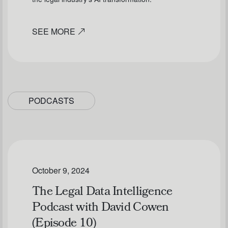
SEE MORE
PODCASTS
October 9, 2024
The Legal Data Intelligence
Podcast with David Cowen
(Episode 10)