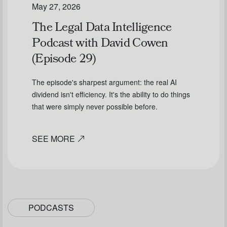
May 27, 2026
The Legal Data Intelligence
Podcast with David Cowen
(Episode 29)
The episode's sharpest argument: the real AI
dividend isn't efficiency. It's the ability to do things
that were simply never possible before.
SEE MORE
PODCASTS