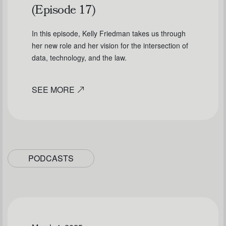
(Episode 17)
In this episode, Kelly Friedman takes us through
her new role and her vision for the intersection of
data, technology, and the law.
SEE MORE
PODCASTS