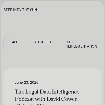
STEP INTO THE SUN
ALL
ARTICLES
LDI
IMPLEMENTATION
June 23, 2026
The Legal Data Intelligence
Podcast with David Cowen