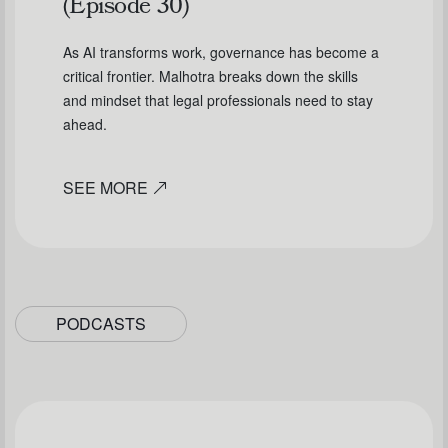
(Episode 30)
As AI transforms work, governance has become a
critical frontier. Malhotra breaks down the skills
and mindset that legal professionals need to stay
ahead.
SEE MORE
PODCASTS