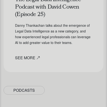
The Legal Data Intelligence
Podcast with David Cowen
(Episode 25)
Danny Thankachan talks about the emergence of
Legal Data Intelligence as a new category, and
how experienced legal professionals can leverage
AI to add greater value to their teams.
SEE MORE
PODCASTS