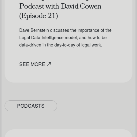
Podcast with David Cowen
(Episode 21)
Dave Bernstein discusses the importance of the
Legal Data Intelligence model, and how to be
data-driven in the day-to-day of legal work.
SEE MORE
PODCASTS