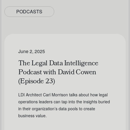
PODCASTS
June 2, 2025
The Legal Data Intelligence
Podcast with David Cowen
(Episode 23)
LDI Architect Carl Morrison talks about how legal
operations leaders can tap into the insights buried
in their organization’s data pools to create
business value.