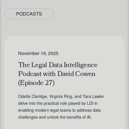
PODCASTS
November 19, 2025
The Legal Data Intelligence
Podcast with David Cowen
(Episode 27)
Odette Claridge, Virginia Ring, and Tara Lawler
delve into the practical role played by LDI in
enabling modern legal teams to address data
challenges and unlock the benefits of AI.