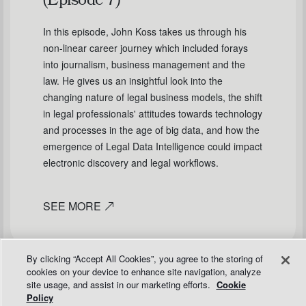
(Episode 7)
In this episode, John Koss takes us through his
non-linear career journey which included forays
into journalism, business management and the
law. He gives us an insightful look into the
changing nature of legal business models, the shift
in legal professionals' attitudes towards technology
and processes in the age of big data, and how the
emergence of Legal Data Intelligence could impact
electronic discovery and legal workflows.
SEE MORE
By clicking “Accept All Cookies”, you agree to the storing of
cookies on your device to enhance site navigation, analyze
site usage, and assist in our marketing efforts.
Cookie
Policy
PODCASTS