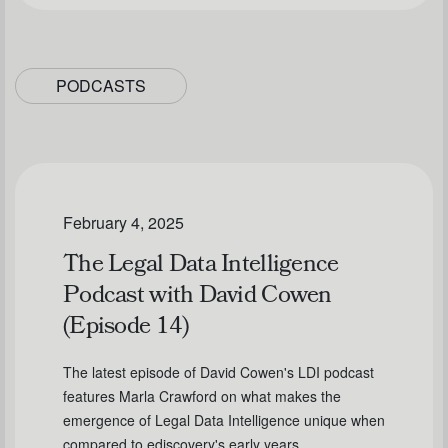
PODCASTS
February 4, 2025
The Legal Data Intelligence
Podcast with David Cowen
(Episode 14)
The latest episode of David Cowen's LDI podcast
features Marla Crawford on what makes the
emergence of Legal Data Intelligence unique when
compared to ediscovery's early years.