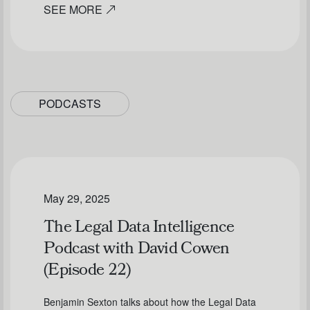
SEE MORE
PODCASTS
May 29, 2025
The Legal Data Intelligence
Podcast with David Cowen
(Episode 22)
Benjamin Sexton talks about how the Legal Data