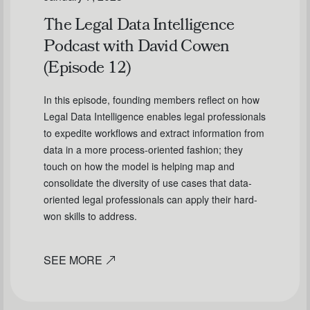
The Legal Data Intelligence
Podcast with David Cowen
(Episode 12)
In this episode, founding members reflect on how
Legal Data Intelligence enables legal professionals
to expedite workflows and extract information from
data in a more process-oriented fashion; they
touch on how the model is helping map and
consolidate the diversity of use cases that data-
oriented legal professionals can apply their hard-
won skills to address.
SEE MORE