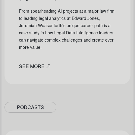
From spearheading AI projects at a major law firm
to leading legal analytics at Edward Jones,
Jeremiah Weasenforth's unique career path is a
case study in how Legal Data Intelligence leaders
can navigate complex challenges and create ever
more value.
SEE MORE
PODCASTS