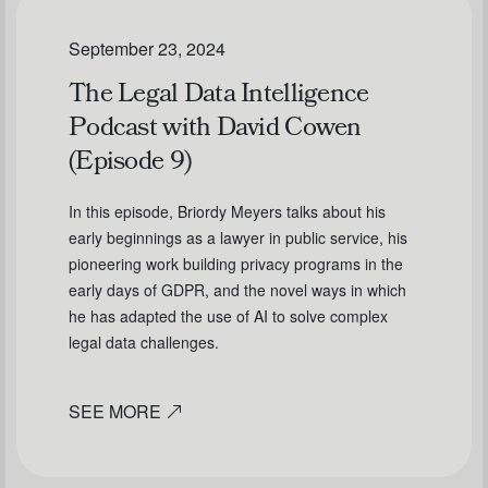
September 23, 2024
The Legal Data Intelligence
Podcast with David Cowen
(Episode 9)
In this episode, Briordy Meyers talks about his
early beginnings as a lawyer in public service, his
pioneering work building privacy programs in the
early days of GDPR, and the novel ways in which
he has adapted the use of AI to solve complex
legal data challenges.
SEE MORE