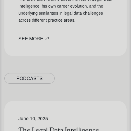
Intelligence, his own career evolution, and the
underlying similarities in legal data challenges
across different practice areas.
SEE MORE
PODCASTS
June 10, 2025