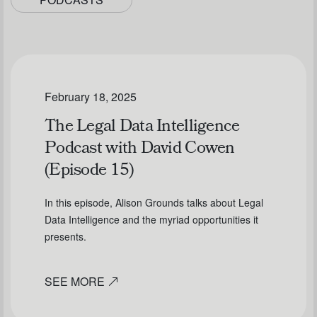
February 18, 2025
The Legal Data Intelligence
Podcast with David Cowen
(Episode 15)
In this episode, Alison Grounds talks about Legal
Data Intelligence and the myriad opportunities it
presents.
SEE MORE