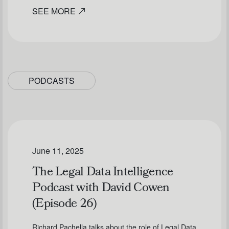
SEE MORE
PODCASTS
June 11, 2025
The Legal Data Intelligence
Podcast with David Cowen
(Episode 26)
Richard Pachella talks about the role of Legal Data