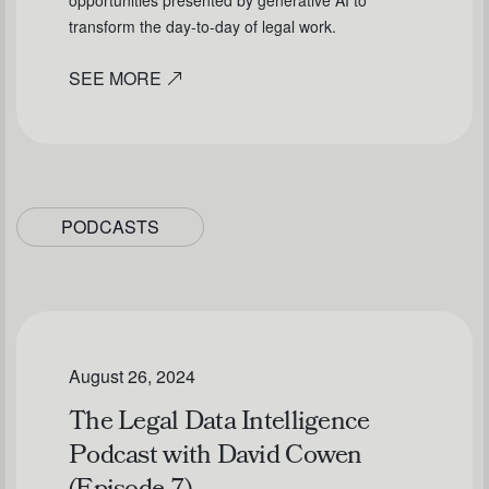
opportunities presented by generative AI to
transform the day-to-day of legal work.
SEE MORE
PODCASTS
August 26, 2024
The Legal Data Intelligence
Podcast with David Cowen