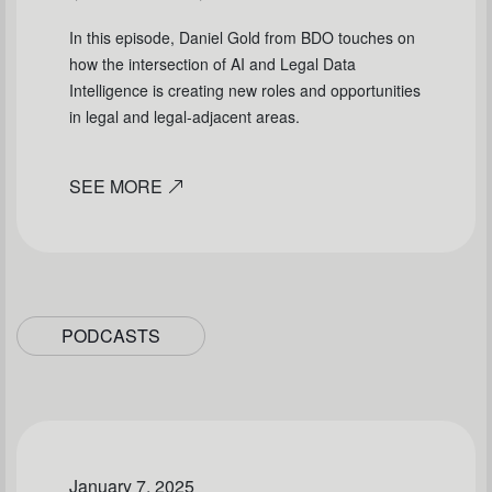
In this episode, Daniel Gold from BDO touches on
how the intersection of AI and Legal Data
Intelligence is creating new roles and opportunities
in legal and legal-adjacent areas.
SEE MORE
PODCASTS
January 7, 2025