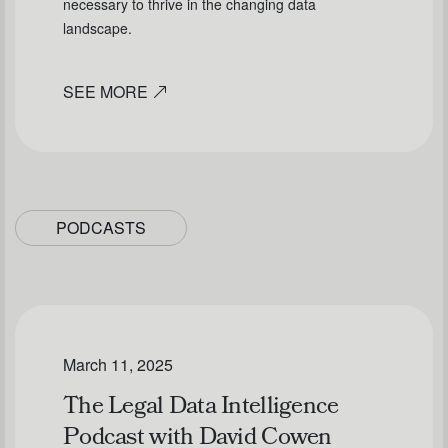
necessary to thrive in the changing data
landscape.
SEE MORE
PODCASTS
March 11, 2025
The Legal Data Intelligence
Podcast with David Cowen