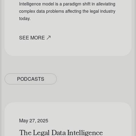
Intelligence model is a paradigm shift in alleviating
complex data problems affecting the legal industry
today.
SEE MORE
PODCASTS
May 27, 2025
The Legal Data Intelligence