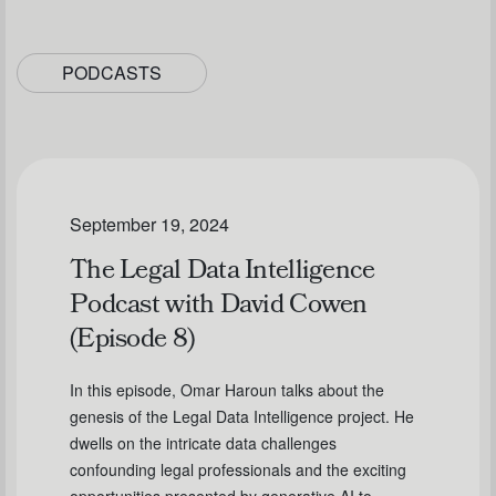
PODCASTS
September 19, 2024
The Legal Data Intelligence
Podcast with David Cowen
(Episode 8)
In this episode, Omar Haroun talks about the
genesis of the Legal Data Intelligence project. He
dwells on the intricate data challenges
confounding legal professionals and the exciting