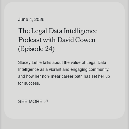
June 4, 2025
The Legal Data Intelligence
Podcast with David Cowen
(Episode 24)
Stacey Lettie talks about the value of Legal Data
Intelligence as a vibrant and engaging community,
and how her non-linear career path has set her up
for success.
SEE MORE