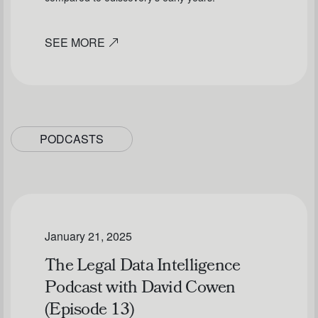
SEE MORE
PODCASTS
January 21, 2025
The Legal Data Intelligence
Podcast with David Cowen
(Episode 13)