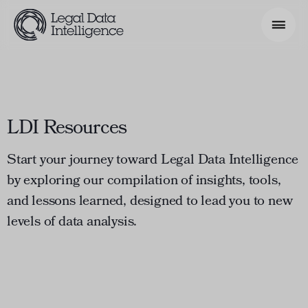
Search Phrase
LDI Resources
Model & Use Cases
About
Start your journey toward Legal Data Intelligence
by exploring our compilation of insights, tools,
Resources
and lessons learned, designed to lead you to new
Get Involved
levels of data analysis.