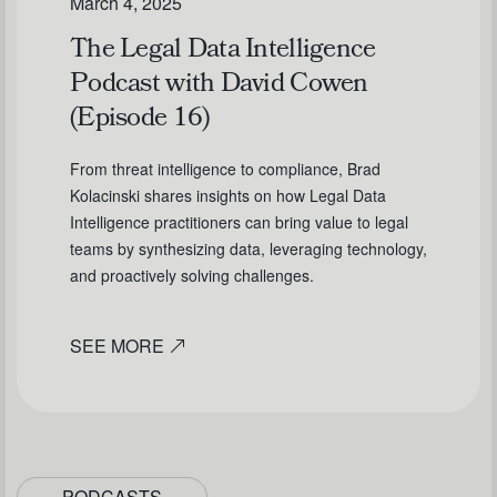
March 4, 2025
The Legal Data Intelligence
Podcast with David Cowen
(Episode 16)
From threat intelligence to compliance, Brad
Kolacinski shares insights on how Legal Data
Intelligence practitioners can bring value to legal
teams by synthesizing data, leveraging technology,
and proactively solving challenges.
SEE MORE
PODCASTS