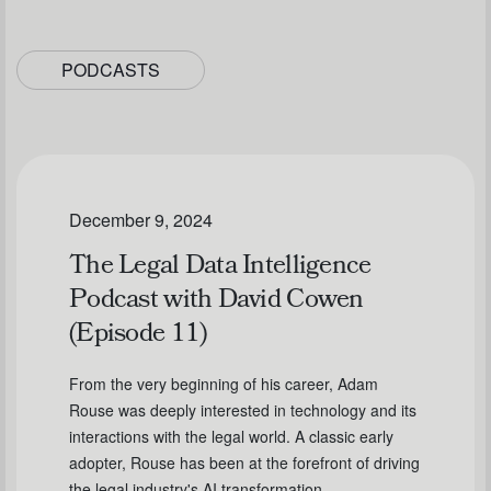
PODCASTS
December 9, 2024
The Legal Data Intelligence
Podcast with David Cowen
(Episode 11)
From the very beginning of his career, Adam
Rouse was deeply interested in technology and its
interactions with the legal world. A classic early
adopter, Rouse has been at the forefront of driving
the legal industry's AI transformation.