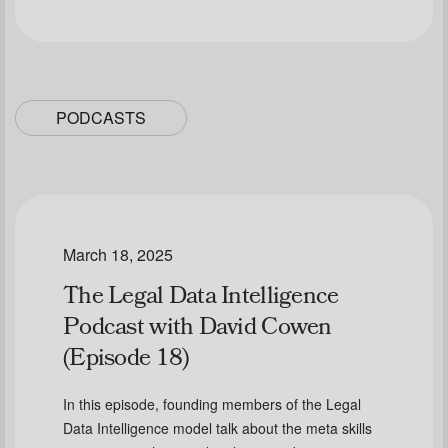
PODCASTS
March 18, 2025
The Legal Data Intelligence
Podcast with David Cowen
(Episode 18)
In this episode, founding members of the Legal
Data Intelligence model talk about the meta skills