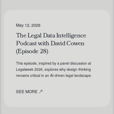
May 12, 2026
The Legal Data Intelligence
Podcast with David Cowen
(Episode 28)
This episode, inspired by a panel discussion at
Legalweek 2026, explores why design thinking
remains critical in an AI-driven legal landscape.
SEE MORE